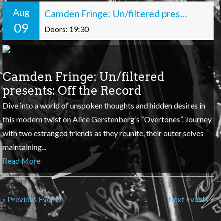
Aug
Camden Fringe: Un/filtered presents: Off the Record
09
Doors: 19:30
Camden Fringe: Un/filtered
presents: Off the Record
Dive into a world of unspoken thoughts and hidden desires in
this modern twist on Alice Gerstenberg’s “Overtones”. Journey
with two estranged friends as they reunite, their outer selves
maintaining...
Read More
« Previous Events
Next Events »