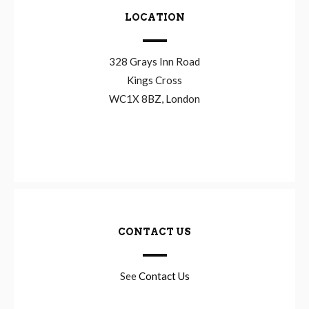
LOCATION
328 Grays Inn Road
Kings Cross
WC1X 8BZ, London
CONTACT US
See
Contact Us