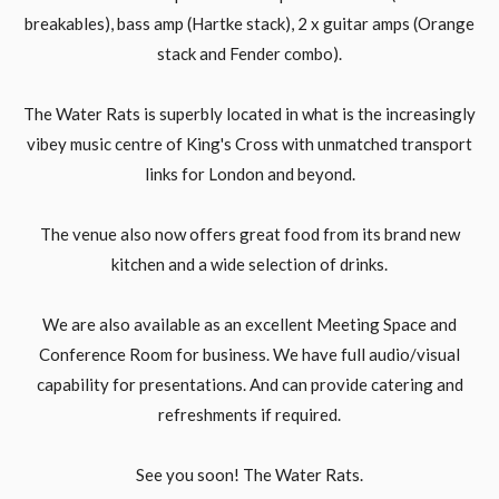
breakables), bass amp (Hartke stack), 2 x guitar amps (Orange
stack and Fender combo).
The Water Rats is superbly located in what is the increasingly
vibey music centre of King's Cross with unmatched transport
links for London and beyond.
The venue also now offers great food from its brand new
kitchen and a wide selection of drinks.
We are also available as an excellent Meeting Space and
Conference Room for business. We have full audio/visual
capability for presentations. And can provide catering and
refreshments if required.
See you soon! The Water Rats.