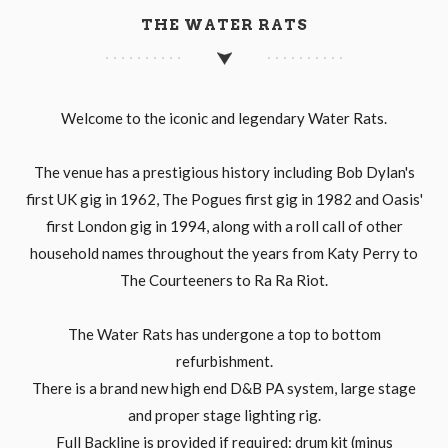
THE WATER RATS
Welcome to the iconic and legendary Water Rats.
The venue has a prestigious history including Bob Dylan's
first UK gig in 1962, The Pogues first gig in 1982 and Oasis'
first London gig in 1994, along with a roll call of other
household names throughout the years from Katy Perry to
The Courteeners to Ra Ra Riot.
The Water Rats has undergone a top to bottom
refurbishment.
There is a brand new high end D&B PA system, large stage
and proper stage lighting rig.
Full Backline is provided if required: drum kit (minus