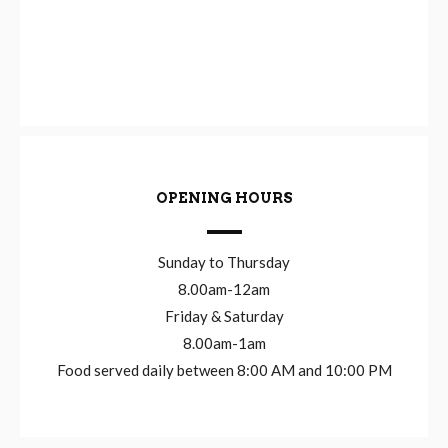
OPENING HOURS
Sunday to Thursday
8.00am-12am
Friday & Saturday
8.00am-1am
Food served daily between 8:00 AM and 10:00 PM