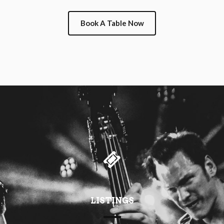
Book A Table Now
LISTINGS