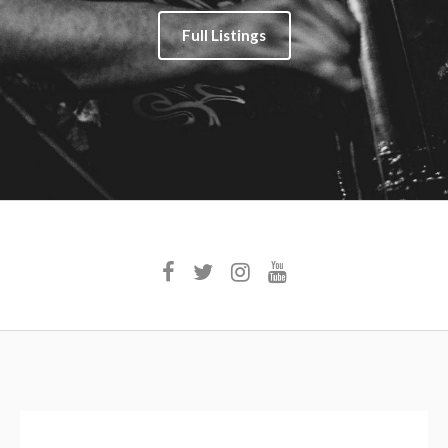
Full Listings