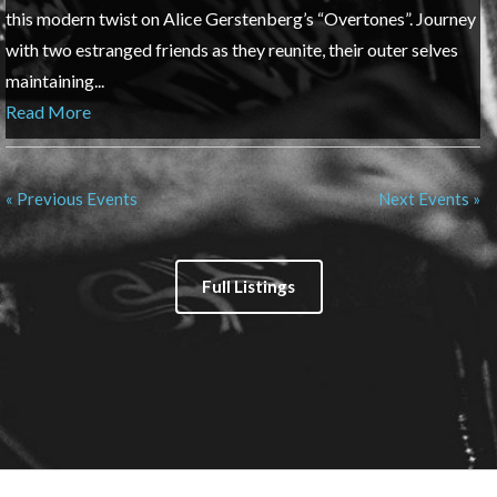
this modern twist on Alice Gerstenberg’s “Overtones”. Journey
with two estranged friends as they reunite, their outer selves
maintaining...
Read More
« Previous Events
Next Events »
Full Listings