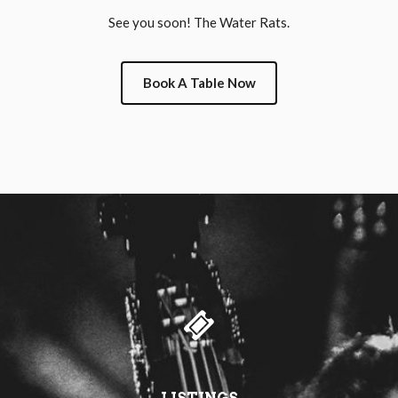
See you soon! The Water Rats.
Book A Table Now