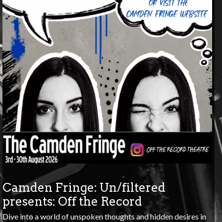
Camden Fringe: Un/filtered
presents: Off the Record
Dive into a world of unspoken thoughts and hidden desires in