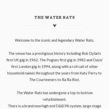
THE WATER RATS
Welcome to the iconic and legendary Water Rats.
The venue has a prestigious history including Bob Dylan's
first UK gig in 1962, The Pogues first gig in 1982 and Oasis'
first London gig in 1994, along with a roll call of other
household names throughout the years from Katy Perry to
The Courteeners to Ra Ra Riot.
The Water Rats has undergone a top to bottom
refurbishment.
There is a brand new high end D&B PA system, large stage