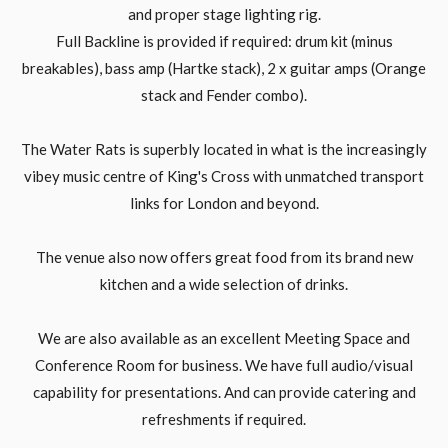
and proper stage lighting rig.
Full Backline is provided if required: drum kit (minus
breakables), bass amp (Hartke stack), 2 x guitar amps (Orange
stack and Fender combo).
The Water Rats is superbly located in what is the increasingly
vibey music centre of King's Cross with unmatched transport
links for London and beyond.
The venue also now offers great food from its brand new
kitchen and a wide selection of drinks.
We are also available as an excellent Meeting Space and
Conference Room for business. We have full audio/visual
capability for presentations. And can provide catering and
refreshments if required.