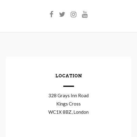
LOCATION
328 Grays Inn Road
Kings Cross
WC1X 8BZ, London