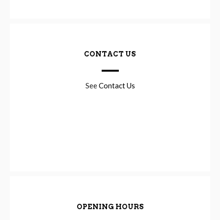
CONTACT US
See
Contact Us
OPENING HOURS