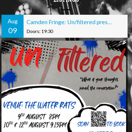
LISTINGS
Aug
Camden Fringe: Un/filtered presents: Off the Record
09
Doors: 19:30