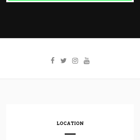
LOCATION