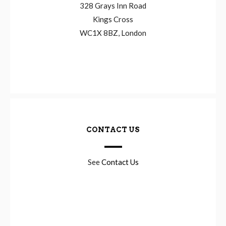
328 Grays Inn Road
Kings Cross
WC1X 8BZ, London
CONTACT US
See
Contact Us