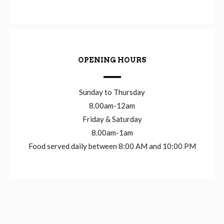
OPENING HOURS
Sunday to Thursday
8.00am-12am
Friday & Saturday
8.00am-1am
Food served daily between 8:00 AM and 10:00 PM