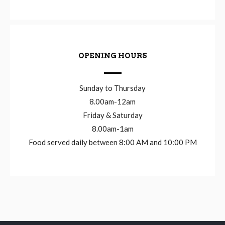
OPENING HOURS
Sunday to Thursday
8.00am-12am
Friday & Saturday
8.00am-1am
Food served daily between 8:00 AM and 10:00 PM