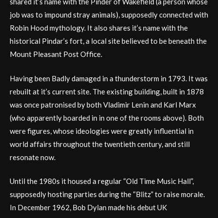
shared it’s name with the Pinder of Wakefield (a person whose
job was to impound stray animals), supposedly connected with
Robin Hood mythology. It also shares it’s name with the
historical Pindar’s fort, a local site believed to be beneath the
Mount Pleasant Post Office.
Having been Badly damaged in a thunderstorm in 1793. It was
rebuilt at it’s current site. The existing building, built in 1878
was once patronised by both Vladimir Lenin and Karl Marx
(who apparently boarded in in one of the rooms above). Both
were figures, whose ideologies were greatly influential in
world affairs throughout the twentieth century, and still
resonate now.
Until the 1980s it housed a regular “Old Time Music Hall”,
supposedly hosting parties during the “Blitz” to raise morale.
In December 1962, Bob Dylan made his debut UK