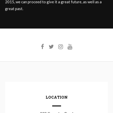
2015, we can proceed to give it a great future, as well as a
great past.
LOCATION