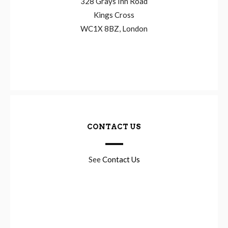
328 Grays Inn Road
Kings Cross
WC1X 8BZ, London
CONTACT US
See
Contact Us