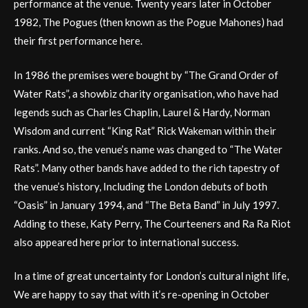
performance at the venue. Twenty years later in October
1982, The Pogues (then known as the Pogue Mahones) had
their first performance here.
In 1986 the premises were bought by “The Grand Order of
Water Rats”, a showbiz charity organisation, who have had
legends such as Charles Chaplin, Laurel & Hardy, Norman
Wisdom and current “King Rat” Rick Wakeman within their
ranks. And so, the venue’s name was changed to “The Water
Rats”. Many other bands have added to the rich tapestry of
the venue’s history, Including the London debuts of both
“Oasis” in January 1994, and “The Beta Band” in July 1997.
Adding to these, Katy Perry, The Courteeners and Ra Ra Riot
also appeared here prior to international success.
In a time of great uncertainty for London’s cultural night life,
We are happy to say that with it’s re-opening in October