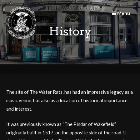
Skip
to
Menu
content
History
The site of The Water Rats, has had an impressive legacy as a
music venue, but also as a location of historical importance
and interest.
It was previously known as “The Pindar of Wakefield”,
originally built in 1517, on the opposite side of the road, it