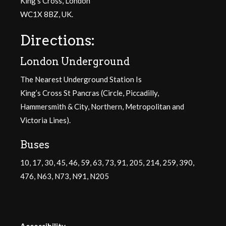
King’s Cross, London
WC1X 8BZ, UK.
Directions:
London Underground
The Nearest Underground Station Is
King’s Cross St Pancras (Circle, Piccadilly,
Hammersmith & City, Northern, Metropolitan and
Victoria Lines).
Buses
10, 17, 30, 45, 46, 59, 63, 73, 91, 205, 214, 259, 390,
476, N63, N73, N91, N205
Accessibility