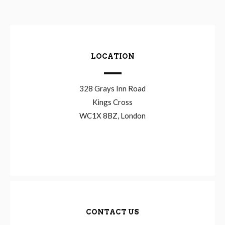
LOCATION
328 Grays Inn Road
Kings Cross
WC1X 8BZ, London
CONTACT US