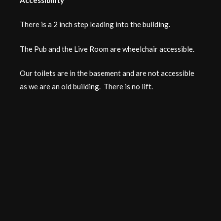
There is a 2 inch step leading into the building.
The Pub and the Live Room are wheelchair accessible.
Our toilets are in the basement and are not accessible
as we are an old building. There is no lift.