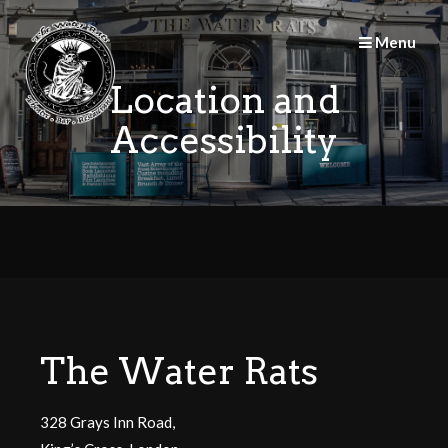
Skip
to
Menu
content
Location and
Accessibility
The Water Rats
328 Grays Inn Road,