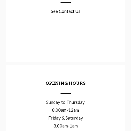
See
Contact Us
OPENING HOURS
Sunday to Thursday
8.00am-12am
Friday & Saturday
8.00am-1am