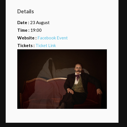
Details
Date :
23 August
Time :
19:00
Website :
Facebook Event
Tickets :
Ticket Link