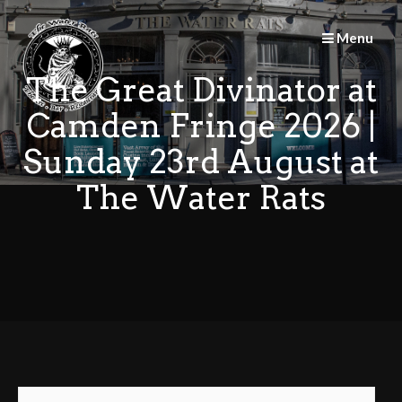
Skip
to
Menu
content
The Great Divinator at
Camden Fringe 2026 |
Sunday 23rd August at
The Water Rats