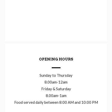
OPENING HOURS
Sunday to Thursday
8.00am-12am
Friday & Saturday
8.00am-1am
Food served daily between 8:00 AM and 10:00 PM