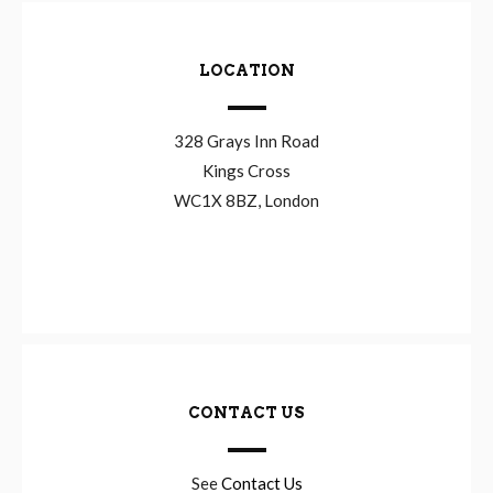
LOCATION
328 Grays Inn Road
Kings Cross
WC1X 8BZ, London
CONTACT US
See
Contact Us