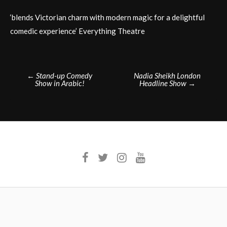
‘blends Victorian charm with modern magic for a delightful
comedic experience’ Everything Theatre
Post
←
Stand-up Comedy
Nadia Sheikh London
Show in Arabic!
Headline Show
→
navigation