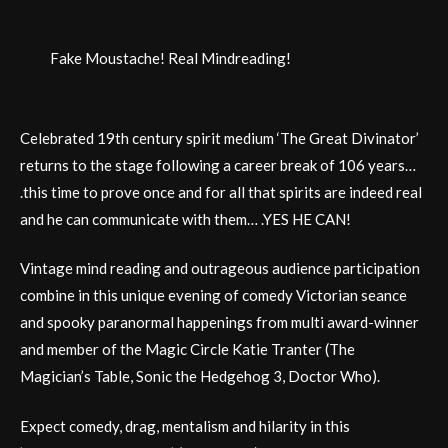
Fake Moustache! Real Mindreading!
Celebrated 19th century spirit medium ‘The Great Divinator’
returns to the stage following a career break of 106 years…
.this time to prove once and for all that spirits are indeed real
and he can communicate with them… .YES HE CAN!
Vintage mind reading and outrageous audience participation
combine in this unique evening of comedy Victorian seance
and spooky paranormal happenings from multi award-winner
and member of the Magic Circle Katie Tranter (The
Magician’s Table, Sonic the Hedgehog 3, Doctor Who).
Expect comedy, drag, mentalism and hilarity in this