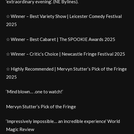
‘extraordinary evening’. (NE Bylines).
☆ Winner – Best Variety Show | Leicester Comedy Festival
2025
☆ Winner – Best Cabaret | The SPOOKIE Awards 2025
☆ Winner – Critic’s Choice | Newcastle Fringe Festival 2025
☆ Highly Recommended | Mervyn Stutter’s Pick of the Fringe
2025
‘Mind blown… .one to watch!’
Mervyn Stutter’s Pick of the Fringe
‘Impressively impossible… an incredible experience’ World
Magic Review