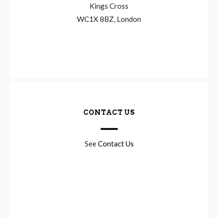
Kings Cross
WC1X 8BZ, London
CONTACT US
See
Contact Us