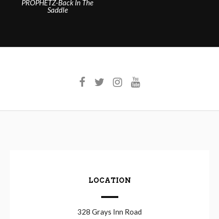
PROPHETZ-Back In The
navigation
Saddle
LOCATION
328 Grays Inn Road