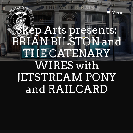
Skip
to
Menu
content
Skep Arts presents:
BRIAN BILSTON and
THE CATENARY
WIRES with
JETSTREAM PONY
and RAILCARD