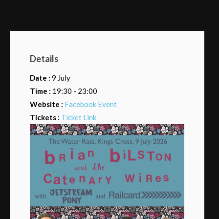
Details
Date :
9 July
Time :
19:30 - 23:00
Website :
Facebook Event
Tickets :
Ticket Link