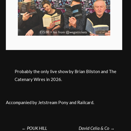
Probably the only live show by Brian Bilston and The
Catenary Wires in 2026.
Accompanied by Jetstream Pony and Railcard.
Post
←
POUK HILL
David Celia & Co
→