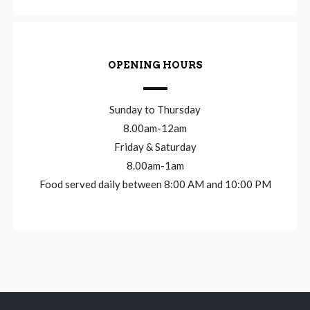
OPENING HOURS
Sunday to Thursday
8.00am-12am
Friday & Saturday
8.00am-1am
Food served daily between 8:00 AM and 10:00 PM