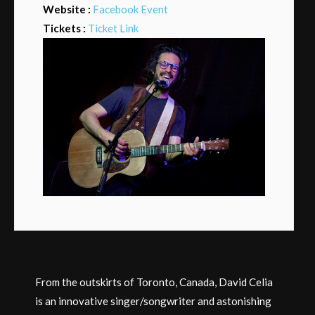
Website :
Facebook Event
Tickets :
Ticket Link
From the outskirts of Toronto, Canada, David Celia
is an innovative singer/songwriter and astonishing