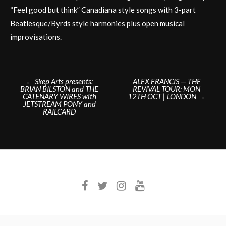
“Feel good but think” Canadiana style songs with 3-part
Beatlesque/Byrds style harmonies plus open musical
improvisations.
Post
←
Skep Arts presents:
ALEX FRANCIS — THE
BRIAN BILSTON and THE
REVIVAL TOUR: MON
navigation
CATENARY WIRES with
12TH OCT | LONDON
→
JETSTREAM PONY and
RAILCARD