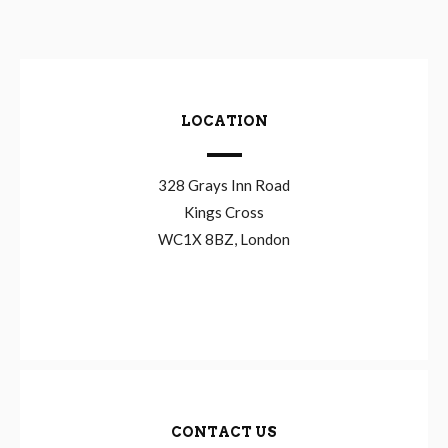
LOCATION
328 Grays Inn Road
Kings Cross
WC1X 8BZ, London
CONTACT US