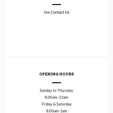
See
Contact Us
OPENING HOURS
Sunday to Thursday
8.00am-12am
Friday & Saturday
8.00am-1am