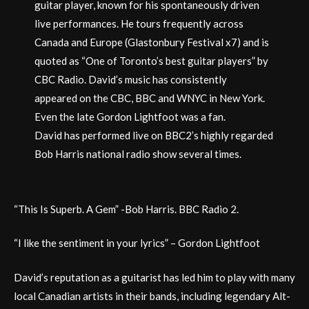
guitar player, known for his spontaneously driven
live performances. He tours frequently across
Canada and Europe (Glastonbury Festival x7) and is
quoted as “One of Toronto’s best guitar players” by
CBC Radio. David’s music has consistently
appeared on the CBC, BBC and WNYC in New York.
Even the late Gordon Lightfoot was a fan.
David has performed live on BBC2’s highly regarded
Bob Harris national radio show several times.
“This Is Superb. A Gem” -Bob Harris. BBC Radio 2.
“I like the sentiment in your lyrics” – Gordon Lightfoot
David’s reputation as a guitarist has led him to play with many
local Canadian artists in their bands, including legendary Alt-