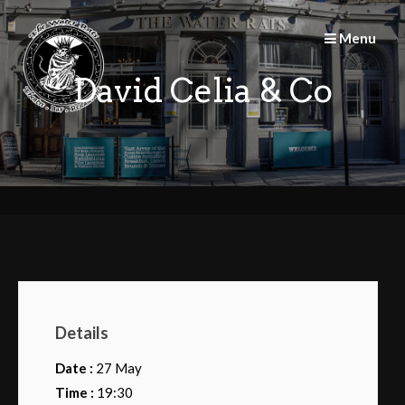
Skip
to
Menu
content
David Celia & Co
Details
Date :
27 May
Time :
19:30