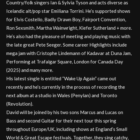
Country/folk singers Ian & Sylvia Tyson and acts diverse as
Icelandic alt/pop star Emiliana Torrini. He’s supported shows
for Elvis Costello, Badly Drawn Boy, Fairport Convention,
Ron Sexsmith, Martha Wainwright, Kiefer Sutherland + more.
He’s also had the pleasure of meeting and playing music with
the late great Pete Seeger. Some career Highlights include
mega jam with Cristophe Lindemann of Kadavar at Duna Jam,
Performing at Trafalgar Square, London for Canada Day
(2025) and many more.
His latest single is entitled “Wake Up Again” came out
recently and he’s currently in the process of recording the
next album at a studio in Wales (Penylan) and Toronto
(Revolution).
David will be joined by his two sons Marcus and Lucas on
Bass and second Guitar for their next tour this spring
throughout Europe/UK, including shows at England’s Small
World & Great Escape festivals. Together, they sing catchy,