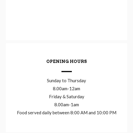
OPENING HOURS
Sunday to Thursday
8.00am-12am
Friday & Saturday
8.00am-1am
Food served daily between 8:00 AM and 10:00 PM