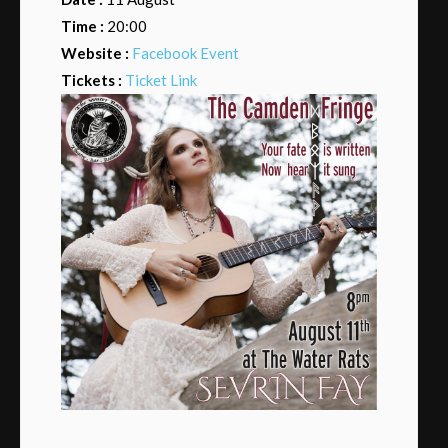
Time :
20:00
Website :
Facebook Event
Tickets :
Ticket Link