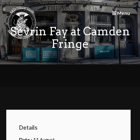
Skip
to
Menu
content
Sevrin Fay at Camden
Fringe
Details
Date :
11 August