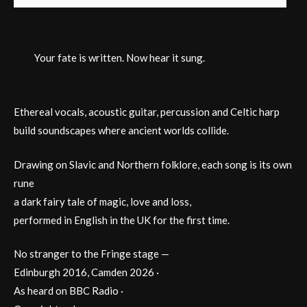
Your fate is written. Now hear it sung.
Ethereal vocals, acoustic guitar, percussion and Celtic harp
build soundscapes where ancient worlds collide.
Drawing on Slavic and Northern folklore, each song is its own
rune
a dark fairy tale of magic, love and loss,
performed in English in the UK for the first time.
No stranger to the Fringe stage —
Edinburgh 2016, Camden 2026 ·
As heard on BBC Radio ·