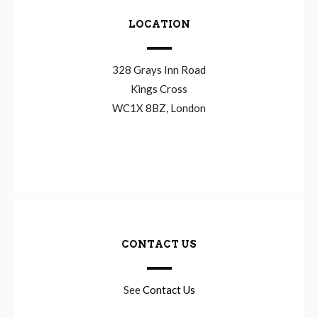
LOCATION
328 Grays Inn Road
Kings Cross
WC1X 8BZ, London
CONTACT US
See
Contact Us