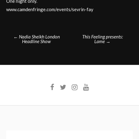
One night only.
www.camdenfringe.com/events/sevrin-fay
Post
←
Nadia Sheikh London
This Feeling presents:
Headline Show
Lame
→
navigation