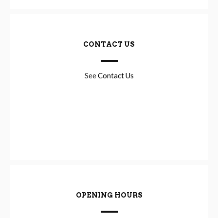
CONTACT US
See
Contact Us
OPENING HOURS