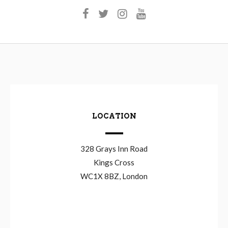
LOCATION
328 Grays Inn Road
Kings Cross
WC1X 8BZ, London