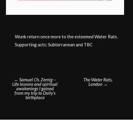
Wunk return once more to the esteemed Water Rats.
Supporting acts: Subterranean and TBC
Post
←
Samuel Ch. Zernig –
The Water Rats,
Life lessons and spiritual
London
→
navigation
awakenings I gained
from my trip to Dolly’s
birthplace