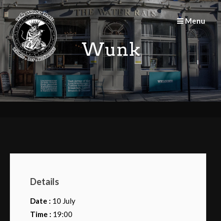
Skip
to
Menu
content
Wunk
Details
Date :
10 July
Time :
19:00