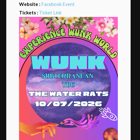
Website :
Facebook Event
Tickets :
Ticket Link