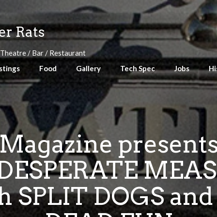
r Rats
 Theatre / Bar / Restaurant
stings
Food
Gallery
Tech Spec
Jobs
Hi
 Magazine presen
DESPERATE MEAS
 SPLIT DOGS and 