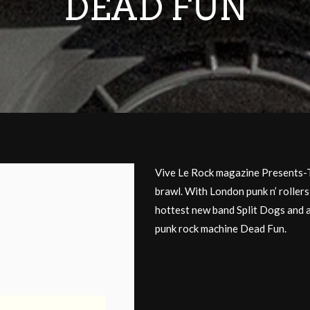
DEAD FUN
Vive Le Rock magazine Present
brawl. With London punk n’ roller
hottest new band Split Dogs and 
punk rock machine Dead Fun.