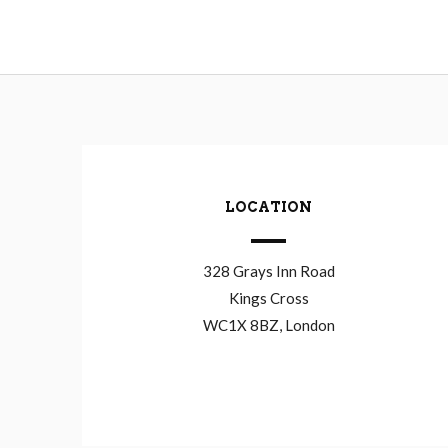
LOCATION
328 Grays Inn Road
Kings Cross
WC1X 8BZ, London