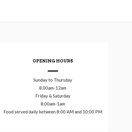
OPENING HOURS
Sunday to Thursday
8.00am-12am
Friday & Saturday
8.00am-1am
Food served daily between 8:00 AM and 10:00 PM