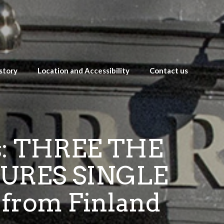
story
Location and Accessibility
Contact us
ts: THREE THE
URES SINGLE
from Finland