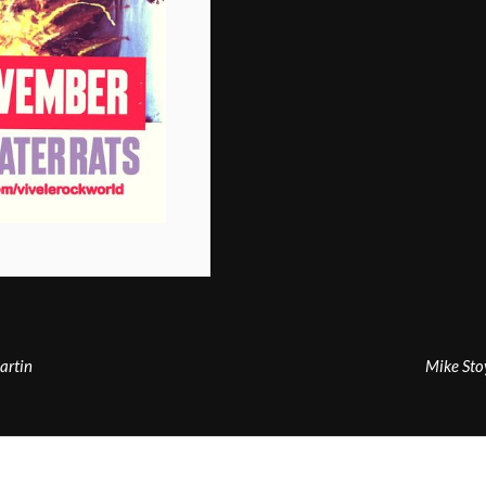
artin
Mike Sto