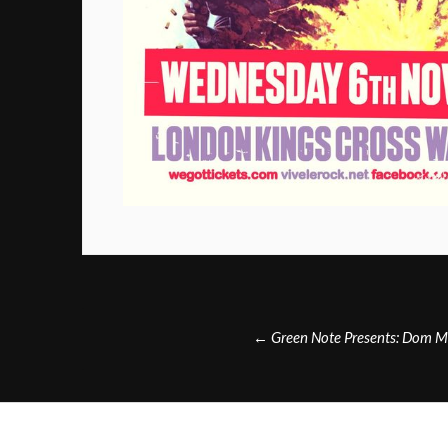
Post
←
Green Note Presents: Dom M
navigation