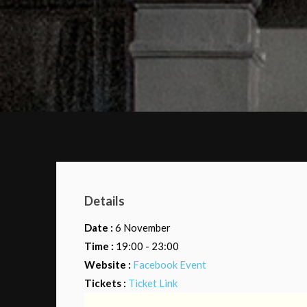
Details
Date :
6 November
Time :
19:00 - 23:00
Website :
Facebook Event
Tickets :
Ticket Link