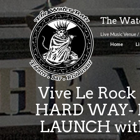
Skip
to
The Wate
content
Live Music Venue /
Home
Li
Vive Le Rock
HARD WAY- 
LAUNCH with