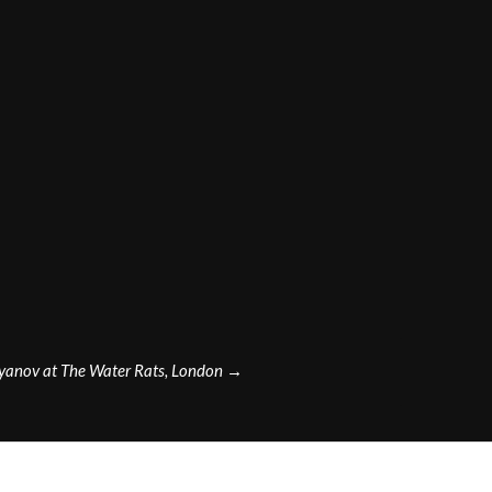
yanov at The Water Rats, London
→