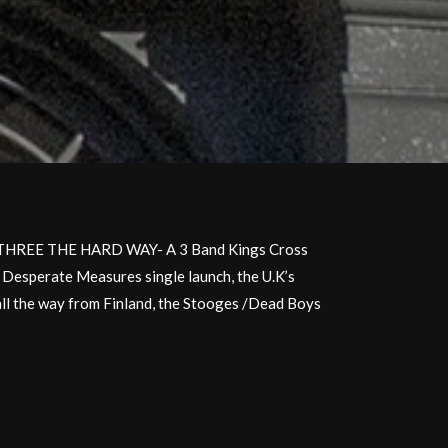
s-THREE THE HARD WAY- A 3 Band Kings Cross
s Desperate Measures single launch, the U.K’s
all the way from Finland, the Stooges /Dead Boys