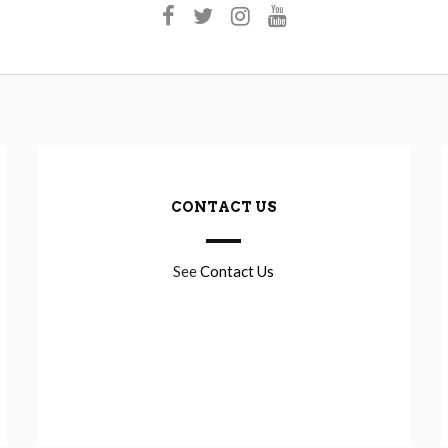
CONTACT US
See
Contact Us