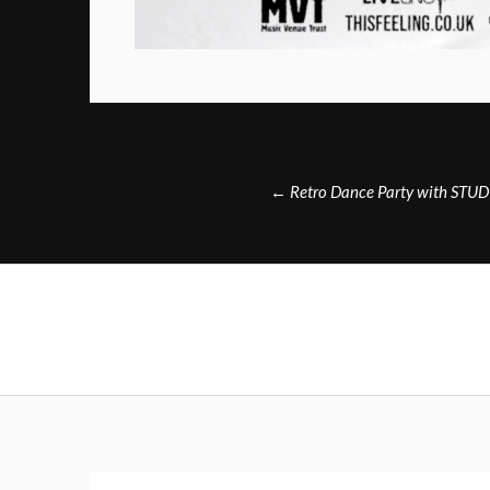
Post
←
Retro Dance Party with STU
navigation