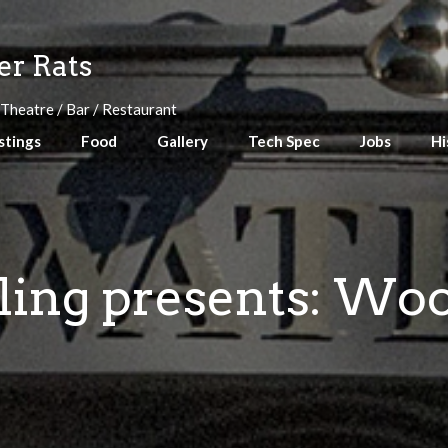
r Rats
 Theatre / Bar / Restaurant
stings
Food
Gallery
Tech Spec
Jobs
Hi
eling presents: Wo