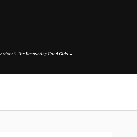
ardner & The Recovering Good Girls
→