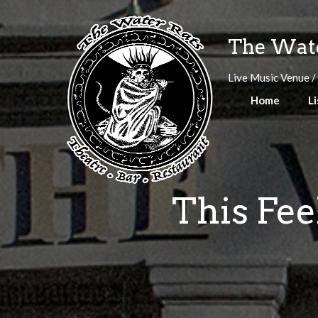
Skip
to
The Wate
content
Live Music Venue /
Home
Li
This Fe