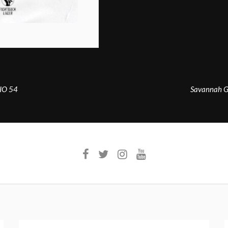
DIO 54
Savannah G