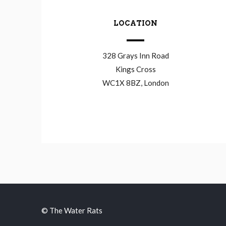
LOCATION
328 Grays Inn Road
Kings Cross
WC1X 8BZ, London
© The Water Rats