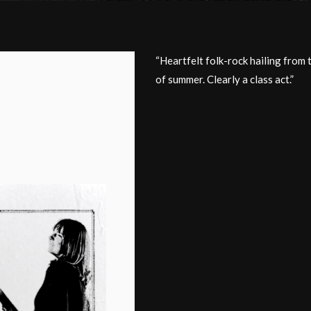
“Heartfelt folk-rock hailing from 
of summer. Clearly a class act.”