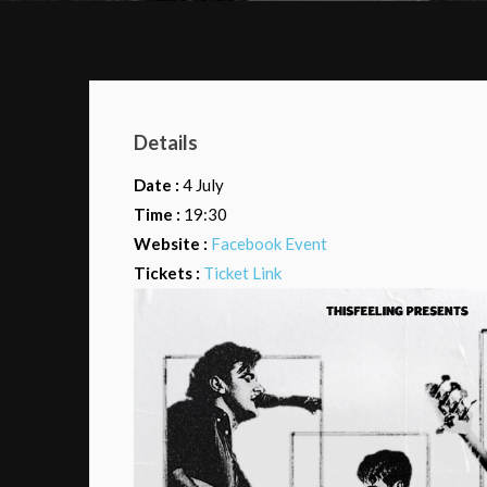
Details
Date :
4 July
Time :
19:30
Website :
Facebook Event
Tickets :
Ticket Link