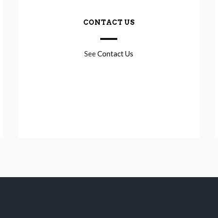
CONTACT US
See
Contact Us