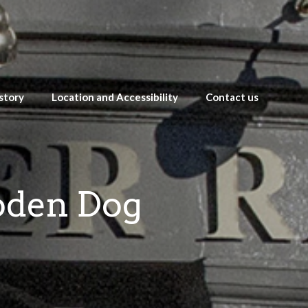
story
Location and Accessibility
Contact us
oden Dog