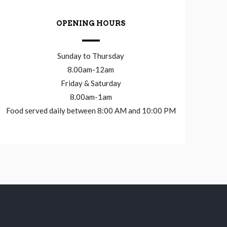
OPENING HOURS
Sunday to Thursday
8.00am-12am
Friday & Saturday
8.00am-1am
Food served daily between 8:00 AM and 10:00 PM