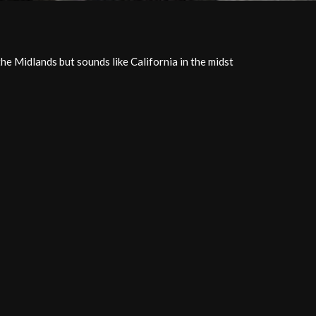
the Midlands but sounds like California in the midst