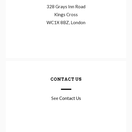
328 Grays Inn Road
Kings Cross
WC1X 8BZ, London
CONTACT US
See
Contact Us