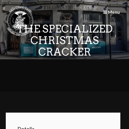
Skip
to
Menu
content
THE SPECIALIZED
CHRISTMAS
CRACKER
Details