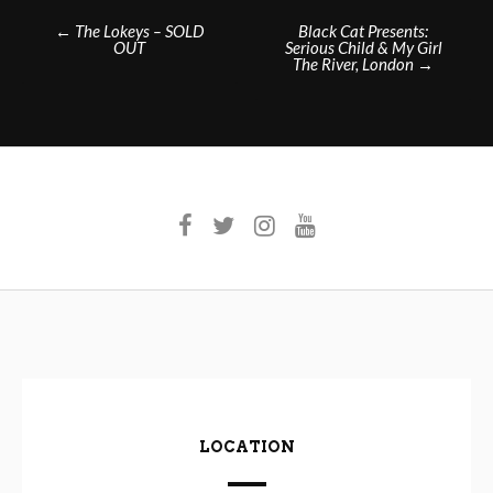
Post
←
The Lokeys – SOLD
Black Cat Presents:
OUT
Serious Child & My Girl
navigation
The River, London
→
LOCATION