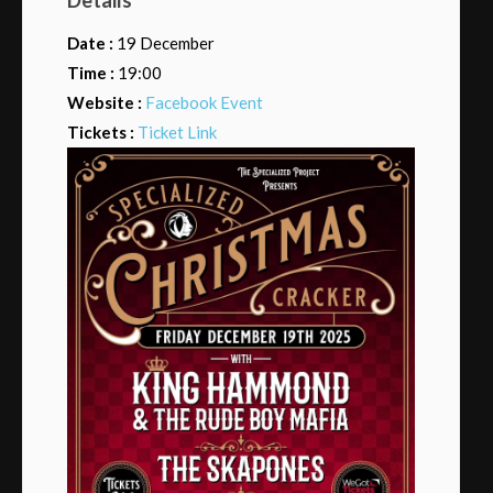
Date :
19 December
Time :
19:00
Website :
Facebook Event
Tickets :
Ticket Link