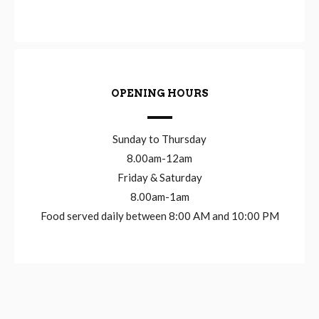
OPENING HOURS
Sunday to Thursday
8.00am-12am
Friday & Saturday
8.00am-1am
Food served daily between 8:00 AM and 10:00 PM