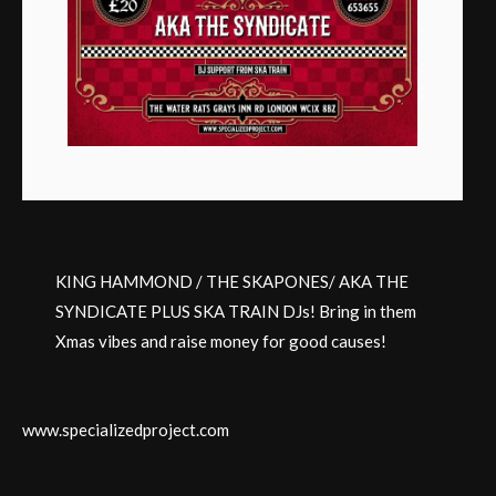
KING HAMMOND / THE SKAPONES/ AKA THE
SYNDICATE PLUS SKA TRAIN DJs! Bring in them
Xmas vibes and raise money for good causes!
www.specializedproject.com