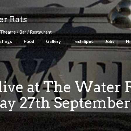
r Rats
 Theatre / Bar / Restaurant
stings
Food
Gallery
Tech Spec
Jobs
Hi
live at The Water 
ay 27th September