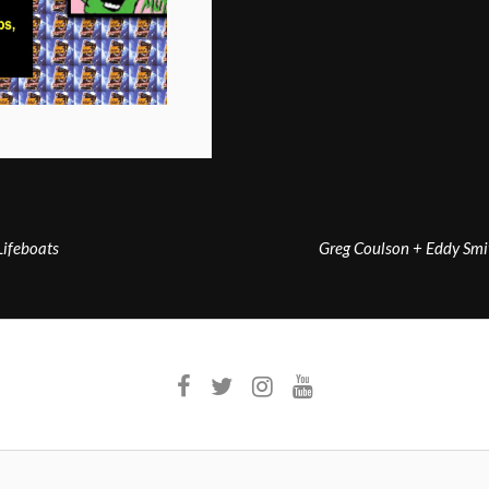
ifeboats
Greg Coulson + Eddy Smi