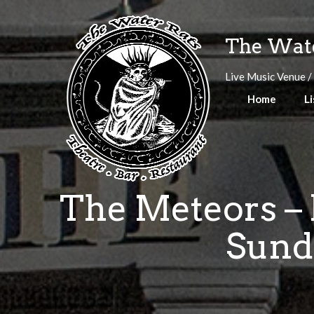
Skip
to
The Wate
content
Live Music Venue /
Home
Li
The Meteors – 
Sund