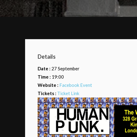
Details
Date :
27 September
Time :
19:00
Website :
Facebook Event
Tickets :
Ticket Link