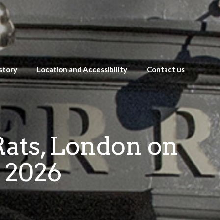
story
Location and Accessibility
Contact us
Rats, London on
 2026