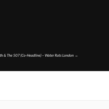
th & The 507 (Co-Headline) – Water Rats London
→