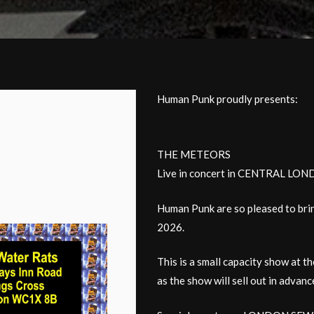
Human Punk proudly presents:
THE METEORS
Live in concert in CENTRAL LO
Human Punk are so pleased to bri
2026.
This is a small capacity show at 
as the show will sell out in advanc