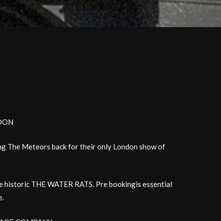
NDON
ng The Meteors back for their only London show of
the historic THE WATER RATS. Pre bookingis essential
e.