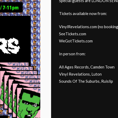
Special guests are LONDON S
Tickets available now from:
VinylRevelations.com (no booking
SeeTickets.com
WeGotTickets.com
In person from:
All Ages Records, Camden Town
Vinyl Revelations, Luton
Sounds Of The Suburbs, Ruislip