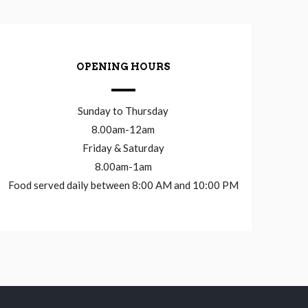
OPENING HOURS
Sunday to Thursday
8.00am-12am
Friday & Saturday
8.00am-1am
Food served daily between 8:00 AM and 10:00 PM