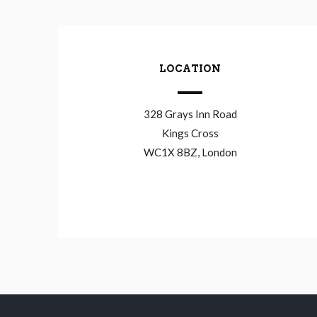
LOCATION
328 Grays Inn Road
Kings Cross
WC1X 8BZ, London