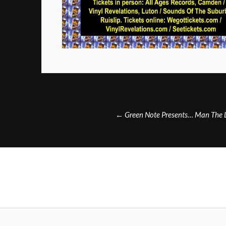
Post
←
Green Note Presents… Man The L
navigation