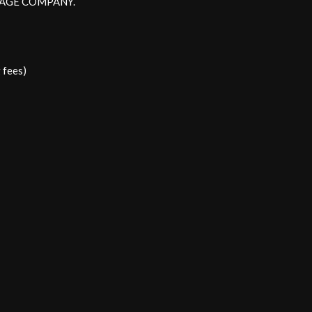
EWAGE COMPANY.
 fees)