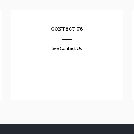
CONTACT US
See
Contact Us