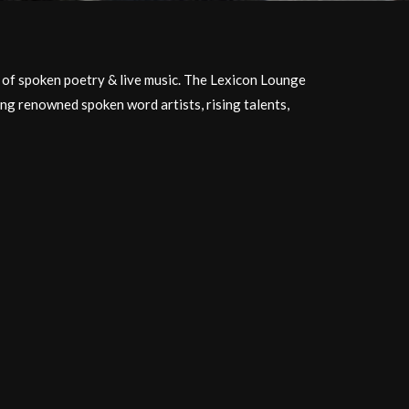
t of spoken poetry & live music. The Lexicon Lounge
ing renowned spoken word artists, rising talents,