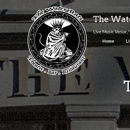
Skip
to
The Wate
content
Live Music Venue /
Home
Li