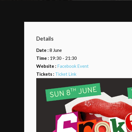
Details
Date :
8 June
Time :
19:30 - 21:30
Website :
Facebook Event
Tickets :
Ticket Link