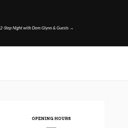
2-Step Night with Dom Glynn & Guests
→
OPENING HOURS