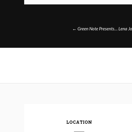
Post
←
Green Note Presents… Lena J
navigation
LOCATION