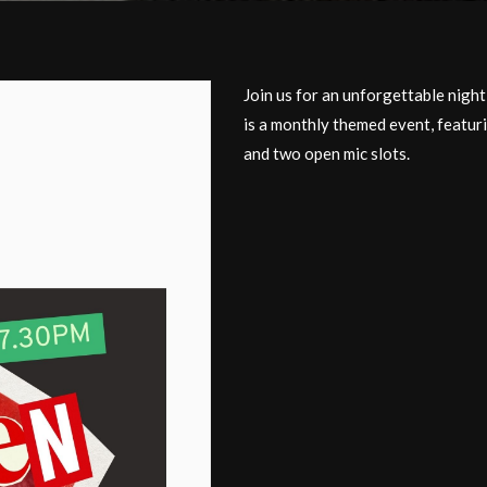
Join us for an unforgettable nigh
is a monthly themed event, featur
and two open mic slots.