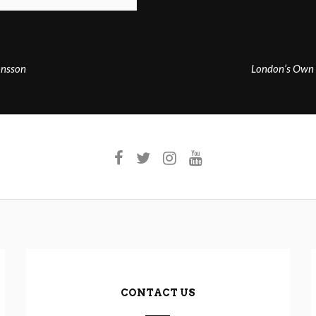
onsson
London’s Own 
CONTACT US