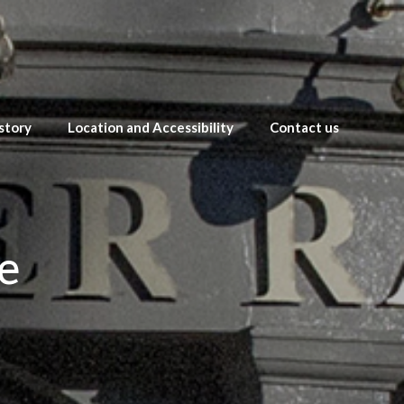
story
Location and Accessibility
Contact us
e