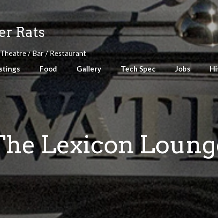
r Rats
 Theatre / Bar / Restaurant
stings
Food
Gallery
Tech Spec
Jobs
Hi
The Lexicon Loung