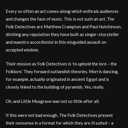
Every so often an act comes along which enthrals audiences
and changes the face of music. This is not such an act. The
Folk Detectives are Matthew Crampton and Paul Hutchinson,
ditching any reputation they have built as singer-storyteller
and maestro accordionist in this misguided assault on
accepted wisdom.
Their mission as Folk Detectives is ‘to uphold the lore – the
Folklore.’ They forward outlandish theories. Morris dancing,
for example, actually originated in ancient Egypt and is
closely linked to the building of pyramids. Yes, really.
Oh, and Little Musgrave was not so little after all.
If this were not bad enough, The Folk Detectives present
their nonsense in a format for which they are ill suited – a