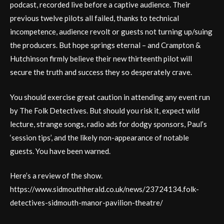
podcast, recorded live before a captive audience. Their
previous twelve pilots all failed, thanks to technical
incompetence, audience revolt or guests not turning up/suing
the producers. But hope springs eternal – and Crampton &
Hutchinson firmly believe their new thirteenth pilot will
secure the truth and success they so desperately crave.
You should exercise great caution in attending any event run
by The Folk Detectives. But should you risk it, expect wild
lecture, strange songs, radio ads for dodgy sponsors, Paul’s
‘session tips’, and the likely non-appearance of notable
guests. You have been warned.
Here’s a review of the show.
https://www.sidmouthherald.co.uk/news/23724134.folk-
detectives-sidmouth-manor-pavilion-theatre/