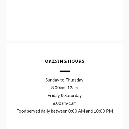
OPENING HOURS
Sunday to Thursday
8.00am-12am
Friday & Saturday
8.00am-1am
Food served daily between 8:00 AM and 10:00 PM