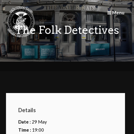
Skip
to
Menu
content
The Folk Detectives
Details
Date :
29 May
Time :
19:00