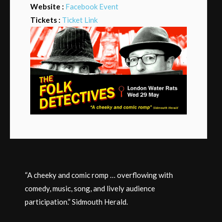
Website :
Facebook Event
Tickets :
Ticket Link
“A cheeky and comic romp … overflowing with
comedy, music, song, and lively audience
participation.” Sidmouth Herald.