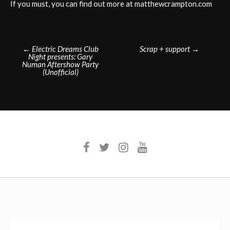
If you must, you can find out more at matthewcrampton.com
Post
←
Electric Dreams Club
Scrap + support
→
Night presents: Gary
navigation
Numan Aftershow Party
(Unofficial)