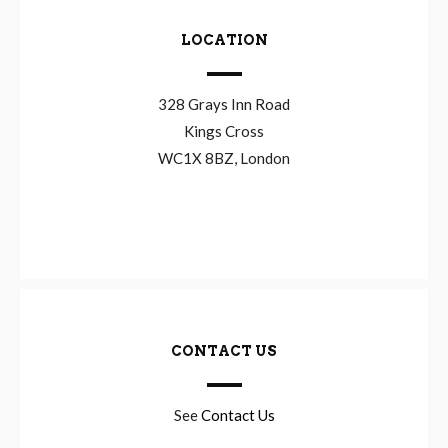
LOCATION
328 Grays Inn Road
Kings Cross
WC1X 8BZ, London
CONTACT US
See
Contact Us