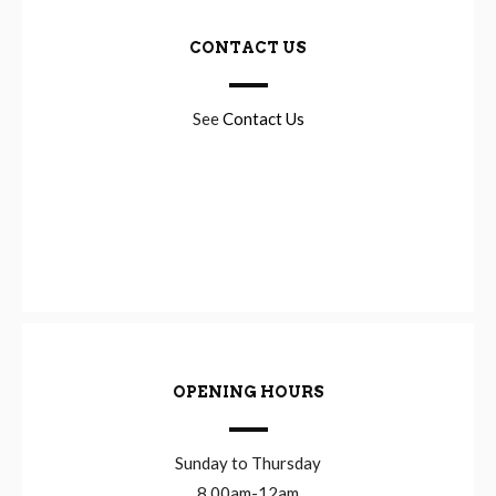
CONTACT US
See
Contact Us
OPENING HOURS
Sunday to Thursday
8.00am-12am