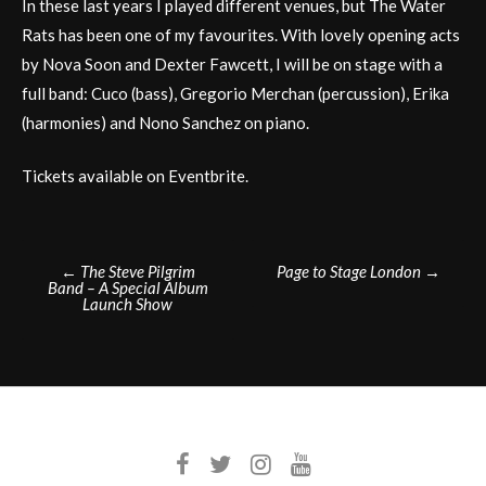
In these last years I played different venues, but The Water
Rats has been one of my favourites. With lovely opening acts
by Nova Soon and Dexter Fawcett, I will be on stage with a
full band: Cuco (bass), Gregorio Merchan (percussion), Erika
(harmonies) and Nono Sanchez on piano.
Tickets available on Eventbrite.
Post
←
The Steve Pilgrim
Page to Stage London
→
Band – A Special Album
navigation
Launch Show