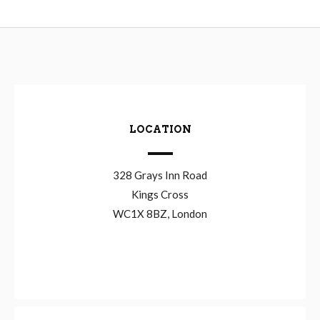
LOCATION
328 Grays Inn Road
Kings Cross
WC1X 8BZ, London