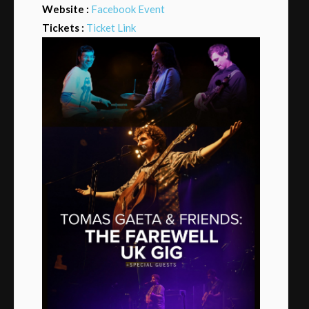
Website :
Facebook Event
Tickets :
Ticket Link