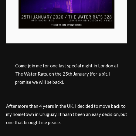
Come join me for one last special night in London at
The Water Rats, on the 25th January (for a bit, I
promise we will be back).
After more than 4 years in the UK, I decided to move back to
my hometown in Uruguay. It hasn’t been an easy decision, but
one that brought me peace.