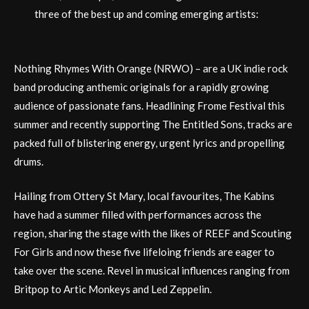
three of the best up and coming emerging artists:
Nothing Rhymes With Orange (NRWO) – are a UK indie rock
band producing anthemic originals for a rapidly growing
audience of passionate fans. Headlining Frome Festival this
summer and recently supporting The Entitled Sons, tracks are
packed full of blistering energy, urgent lyrics and propelling
drums.
Hailing from Ottery St Mary, local favourites, The Kabins
have had a summer filled with performances across the
region, sharing the stage with the likes of REEF and Scouting
For Girls and now these five lifeloing friends are eager to
take over the scene. Revel in musical influences ranging from
Britpop to Artic Monkeys and Led Zeppelin.