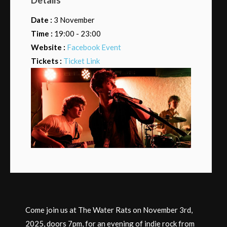
Date :
3 November
Time :
19:00 - 23:00
Website :
Facebook Event
Tickets :
Ticket Link
Come join us at The Water Rats on November 3rd,
2025, doors 7pm, for an evening of indie rock from