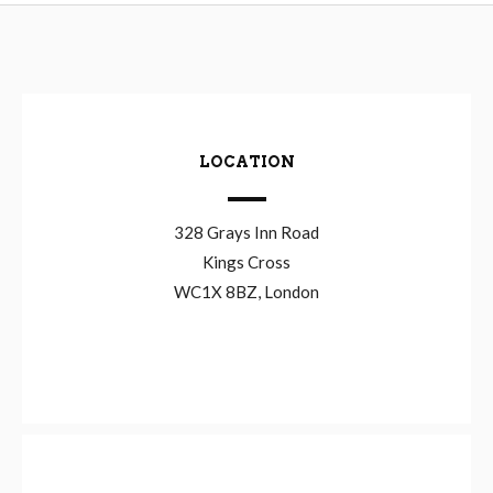
LOCATION
328 Grays Inn Road
Kings Cross
WC1X 8BZ, London