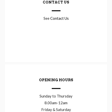
CONTACT US
See
Contact Us
OPENING HOURS
Sunday to Thursday
8.00am-12am
Friday & Saturday