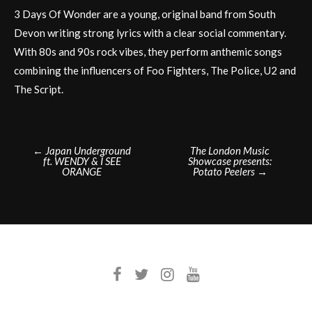
3 Days Of Wonder are a young, original band from South
Devon writing strong lyrics with a clear social commentary.
With 80s and 90s rock vibes, they perform anthemic songs
combining the influencers of Foo Fighters, The Police, U2 and
The Script.
Post
←
Japan Underground
The London Music
ft. WENDY & I SEE
Showcase presents:
navigation
ORANGE
Potato Peelers
→