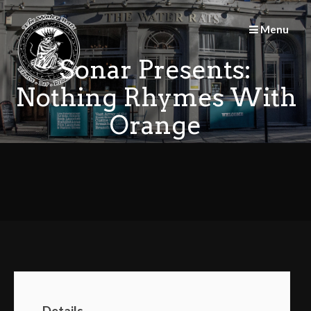
Skip
to
Menu
content
Sonar Presents:
Nothing Rhymes With
Orange
Details