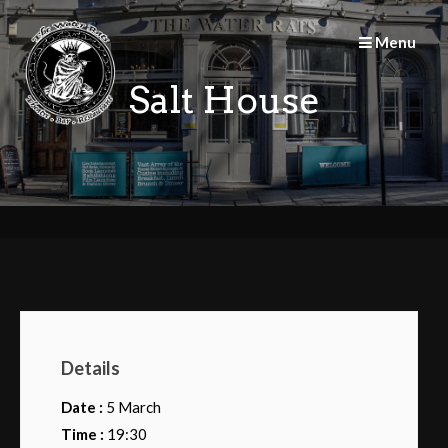
Skip
to
Menu
content
Salt House
Details
Date :
5 March
Time :
19:30