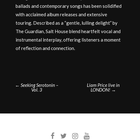
ballads and contemporary songs has been solidified
with acclaimed album releases and extensive
touring. Described as a “gentle, lulling delight” by
The Guardian, Salt House blend heartfelt vocal and
instrumental interplay, offering listeners a moment
of reflection and connection.
Post
←
Seeking Serotonin –
Liam Price live in
Vol. 3
LONDON!
→
navigation