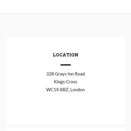
LOCATION
328 Grays Inn Road
Kings Cross
WC1X 8BZ, London