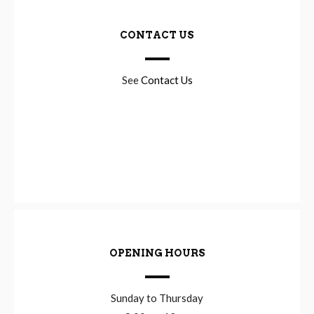
CONTACT US
See
Contact Us
OPENING HOURS
Sunday to Thursday