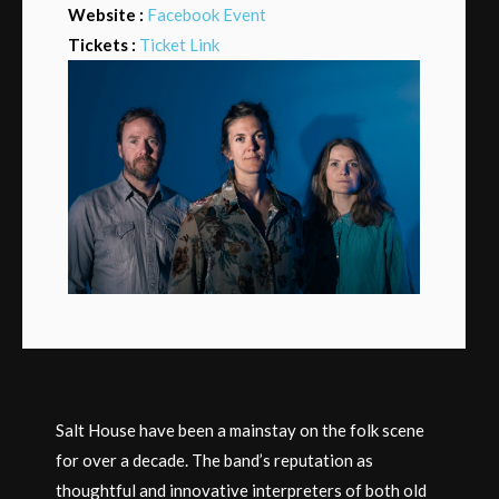
Website :
Facebook Event
Tickets :
Ticket Link
Salt House have been a mainstay on the folk scene
for over a decade. The band’s reputation as
thoughtful and innovative interpreters of both old