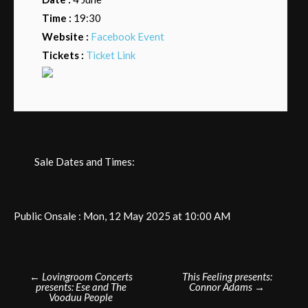
Time :
19:30
Website :
Facebook Event
Tickets :
Ticket Link
Sale Dates and Times:
Public Onsale : Mon, 12 May 2025 at 10:00 AM
Post
←
Lovingroom Concerts
This Feeling presents:
presents: Ese and The
Connor Adams
→
navigation
Vooduu People