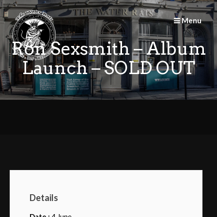
Skip
to
Menu
content
Ron Sexsmith – Album
Launch – SOLD OUT
Details
Date :
4 June