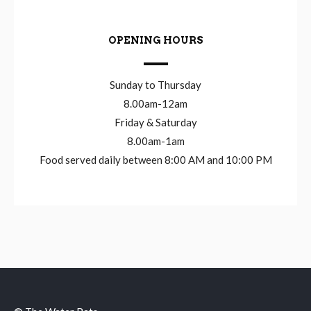
OPENING HOURS
Sunday to Thursday
8.00am-12am
Friday & Saturday
8.00am-1am
Food served daily between 8:00 AM and 10:00 PM