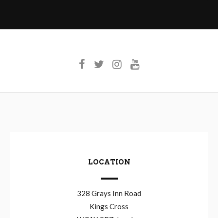
LOCATION
328 Grays Inn Road
Kings Cross