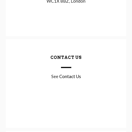
WC1X 8BZ, London
CONTACT US
See
Contact Us