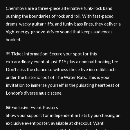
Cherimoya are a three-piece alternative funk-rock band
pushing the boundaries of rock and roll. With fast-paced
drums, wacky guitar riffs, and funky bass lines, they deliver a
high-energy, groove-driven sound that keeps audiences
hooked.
💸 Ticket Information: Secure your spot for this
extraordinary event at just £15 plus a nominal booking fee.
Don’t miss the chance to witness these five incredible acts
under the historic roof of The Water Rats. This is your
invitation to immerse yourself in the pulsating heartbeat of
London’s diverse music scene.
🖼️ Exclusive Event Posters
Show your support for independent artists by purchasing an
exclusive event poster, available at checkout. Want