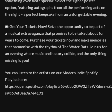
something even more special? Select the signed poster
option, featuring autographs from all the performing acts on
the night – a perfect keepsake from an unforgettable evening.
🎟️ Get Your Tickets Now! Seize the opportunity to be part of
a musical extravaganza that promises to be talked about for
years to come. Purchase your tickets now and make memories
that harmonise with the rhythm of The Water Rats. Join us for
an evening where music and history collide, and the only thing
missing is you!
You can listen to the artists on our Modern Indie Spotify
Playlist here:
https://open.spotify.com/playlist/6JwCdo2OW3ZTvWKdmnrvZ
si=c69ef0ea9a7e4191