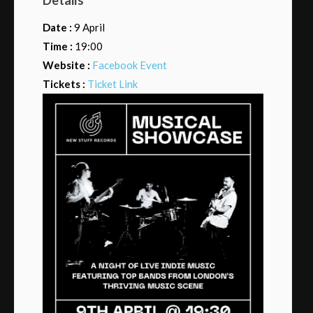
Date :
9 April
Time :
19:00
Website :
Facebook Event
Tickets :
Ticket Link