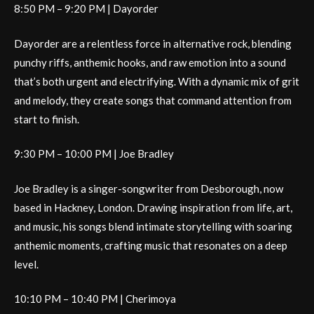
8:50 PM – 9:20 PM | Dayorder
Dayorder are a relentless force in alternative rock, blending
punchy riffs, anthemic hooks, and raw emotion into a sound
that’s both urgent and electrifying. With a dynamic mix of grit
and melody, they create songs that command attention from
start to finish.
9:30 PM – 10:00 PM | Joe Bradley
Joe Bradley is a singer-songwriter from Desborough, now
based in Hackney, London. Drawing inspiration from life, art,
and music, his songs blend intimate storytelling with soaring
anthemic moments, crafting music that resonates on a deep
level.
10:10 PM – 10:40 PM | Cherimoya