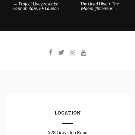
Post
←
Project Live presents:
The Head Hive + The
Hannah Roze: EP Launch
Moonlight Sirens
→
navigation
LOCATION
328 Grays Inn Road