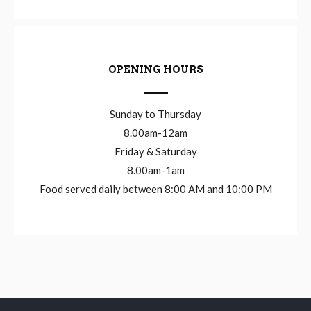
OPENING HOURS
Sunday to Thursday
8.00am-12am
Friday & Saturday
8.00am-1am
Food served daily between 8:00 AM and 10:00 PM