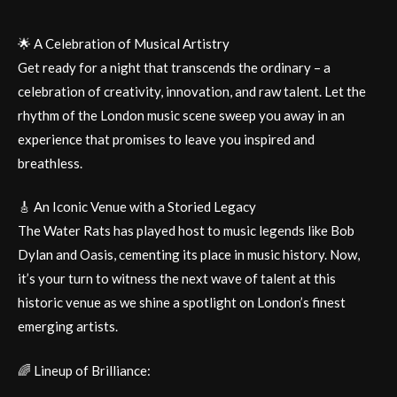
🌟 A Celebration of Musical Artistry
Get ready for a night that transcends the ordinary – a
celebration of creativity, innovation, and raw talent. Let the
rhythm of the London music scene sweep you away in an
experience that promises to leave you inspired and
breathless.
🎸 An Iconic Venue with a Storied Legacy
The Water Rats has played host to music legends like Bob
Dylan and Oasis, cementing its place in music history. Now,
it’s your turn to witness the next wave of talent at this
historic venue as we shine a spotlight on London’s finest
emerging artists.
🌈 Lineup of Brilliance: