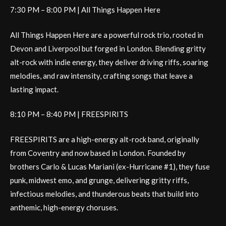
7:30 PM – 8:00 PM | All Things Happen Here
All Things Happen Here are a powerful rock trio, rooted in
Devon and Liverpool but forged in London. Blending gritty
alt-rock with indie energy, they deliver driving riffs, soaring
melodies, and raw intensity, crafting songs that leave a
lasting impact.
8:10 PM – 8:40 PM | FREESPIRITS
FREESPIRITS are a high-energy alt-rock band, originally
from Coventry and now based in London. Founded by
brothers Carlo & Lucas Mariani (ex-Hurricane #1), they fuse
punk, midwest emo, and grunge, delivering gritty riffs,
infectious melodies, and thunderous beats that build into
anthemic, high-energy choruses.