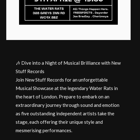
🎶 Dive into a Night of Musical Brilliance with New
Stuff Records
Join New Stuff Records for an unforgettable
Musical Showcase at the legendary Water Rats in
the heart of London. Prepare to embark on an
extraordinary journey through sound and emotion
as five outstanding independent artists take the
stage, each offering their unique style and
mesmerising performances.