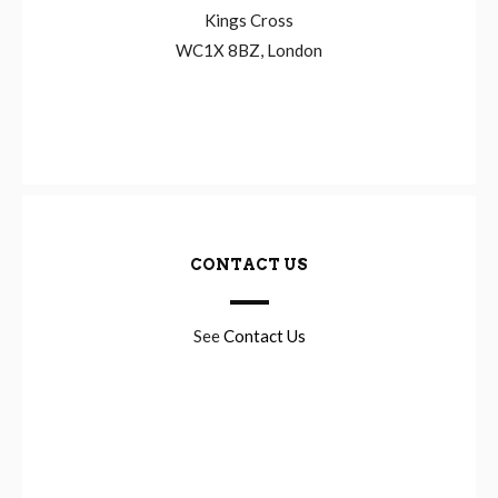
Kings Cross
WC1X 8BZ, London
CONTACT US
See
Contact Us