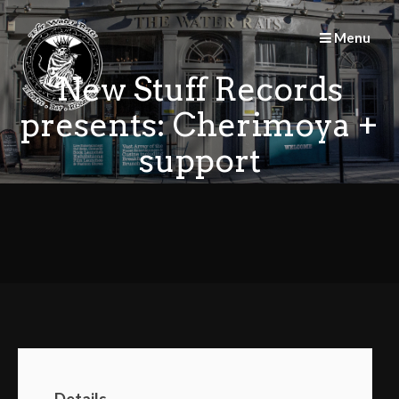
Skip
to
Menu
content
New Stuff Records
presents: Cherimoya +
support
Details