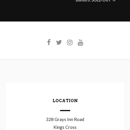
LOCATION
328 Grays Inn Road
Kings Cross