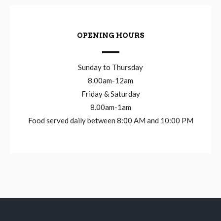
OPENING HOURS
Sunday to Thursday
8.00am-12am
Friday & Saturday
8.00am-1am
Food served daily between 8:00 AM and 10:00 PM