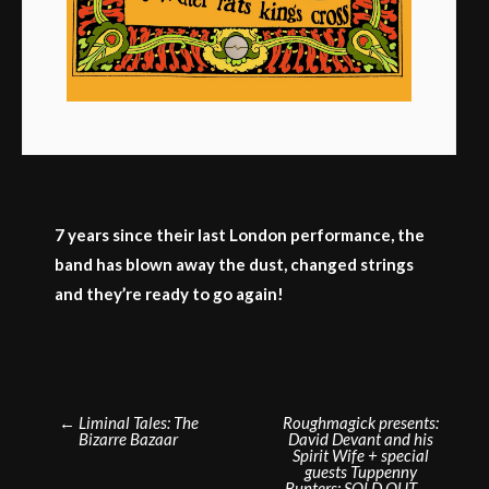
7 years since their last London performance, the
band has blown away the dust, changed strings
and they’re ready to go again!
Post
←
Liminal Tales: The
Roughmagick presents:
Bizarre Bazaar
David Devant and his
navigation
Spirit Wife + special
guests Tuppenny
Bunters: SOLD OUT
→