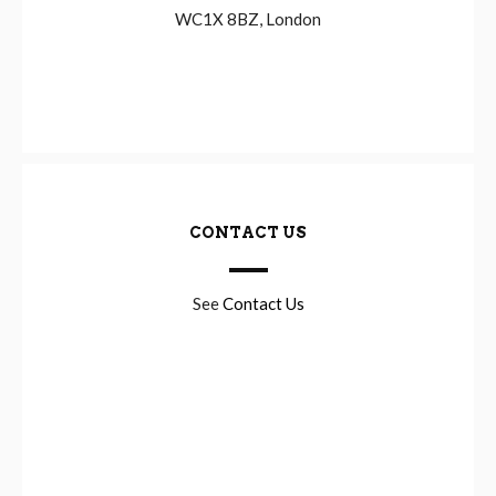
WC1X 8BZ, London
CONTACT US
See
Contact Us