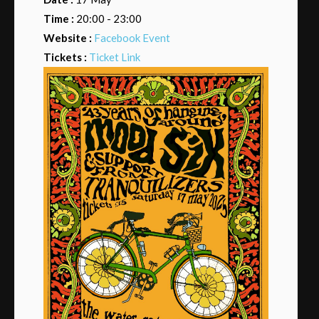
Time :
20:00 - 23:00
Website :
Facebook Event
Tickets :
Ticket Link