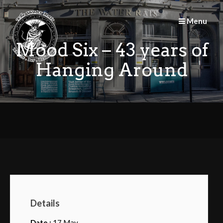
Skip
to
Menu
content
Mood Six – 43 years of
Hanging Around
Details
Date :
17 May