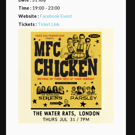
Time :
19:00 - 23:00
Website :
Facebook Event
Tickets :
Ticket Link