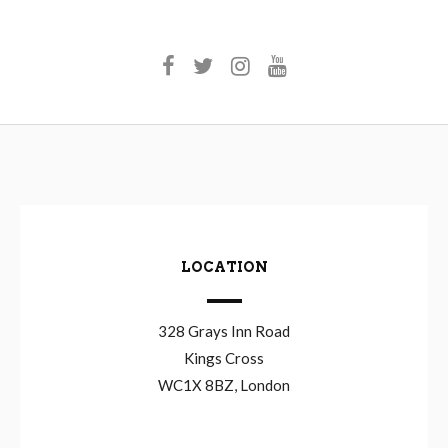
LOCATION
328 Grays Inn Road
Kings Cross
WC1X 8BZ, London