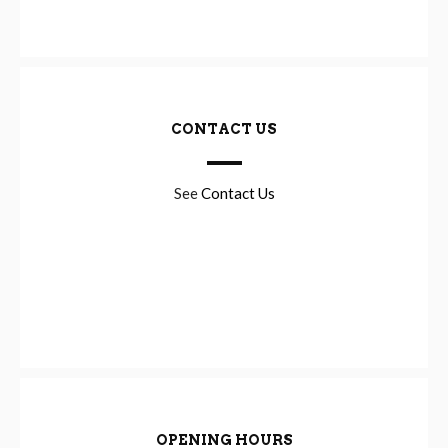
CONTACT US
See
Contact Us
OPENING HOURS