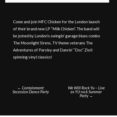
Come and join MFC Chicken for the London launch
of their brand new LP “Milk Chicken”. The band will
be joined by London’s swingin’ garage blues combo
The Moonlight Sirens, TV theme veterans The
Adventures of Parsley and Dancin’ “Doc” Zioli
spinning vinyl classics!
Post
←
Containment:
We Will Rock Yu – Live
Secession Dance Party
ex YU rock Summer
navigation
Party
→