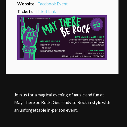
Website :
Facebook Event
Tickets :
Ticket Link
Join us for a magical evening of music and fun at
May There be Rock! Get ready to Rock in style with
an unforgettable in-person event.