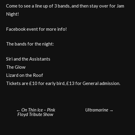
Come to see a line up of 3 bands, and then stay over for Jam
Night!
Facebook event for more info!
The bands for the night:
Siri and the Assistants
The Glow
Lizard on the Roof
Tickets are £10 for early bird, £13 for General admission.
Post
←
On Thin Ice – Pink
Ultramarine
→
Floyd Tribute Show
navigation