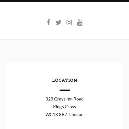
LOCATION
328 Grays Inn Road
Kings Cross
WC1X 8BZ, London