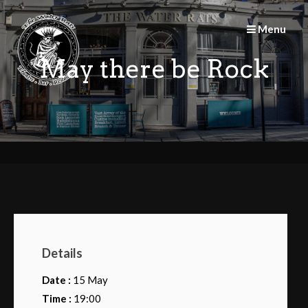
Skip
to
Menu
content
May there be Rock
Details
Date :
15 May
Time :
19:00