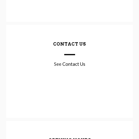
CONTACT US
See
Contact Us