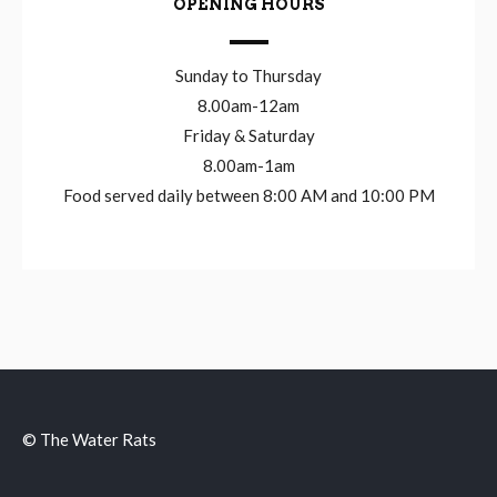
OPENING HOURS
Sunday to Thursday
8.00am-12am
Friday & Saturday
8.00am-1am
Food served daily between 8:00 AM and 10:00 PM
© The Water Rats