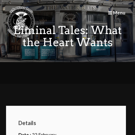
Skip
to
Menu
content
Liminal Tales: What
the Heart Wants
Details
Date :
22 February