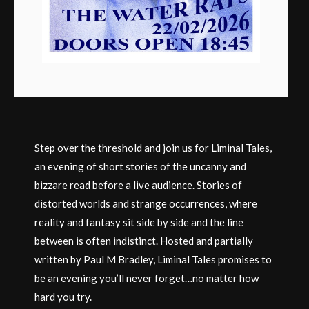
Step over the threshold and join us for Liminal Tales,
an evening of short stories of the uncanny and
bizzare read before a live audience. Stories of
distorted worlds and strange occurrences, where
reality and fantasy sit side by side and the line
between is often indistinct. Hosted and partially
written by Paul M Bradley, Liminal Tales promises to
be an evening you’ll never forget…no matter how
hard you try.