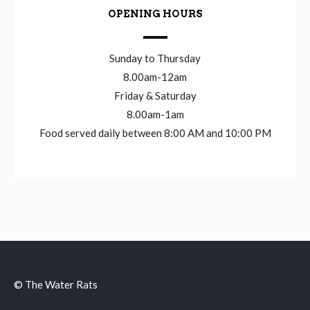
OPENING HOURS
Sunday to Thursday
8.00am-12am
Friday & Saturday
8.00am-1am
Food served daily between 8:00 AM and 10:00 PM
© The Water Rats