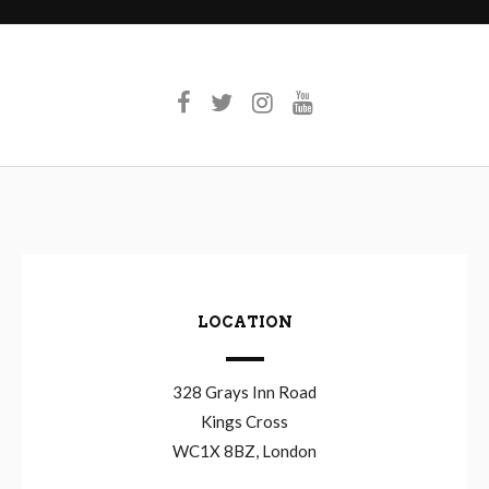
LOCATION
328 Grays Inn Road
Kings Cross
WC1X 8BZ, London