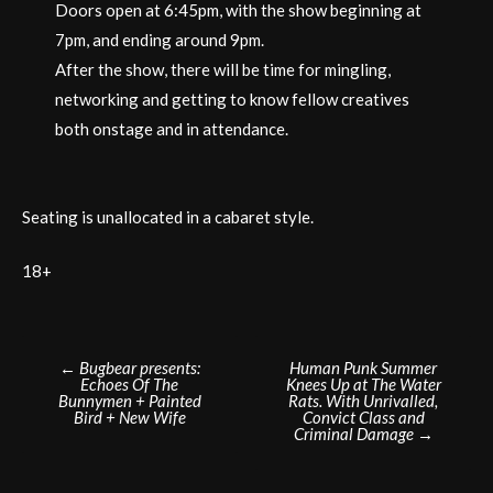
Doors open at 6:45pm, with the show beginning at
7pm, and ending around 9pm.
After the show, there will be time for mingling,
networking and getting to know fellow creatives
both onstage and in attendance.
Seating is unallocated in a cabaret style.
18+
Post
←
Bugbear presents:
Human Punk Summer
Echoes Of The
Knees Up at The Water
navigation
Bunnymen + Painted
Rats. With Unrivalled,
Bird + New Wife
Convict Class and
Criminal Damage
→