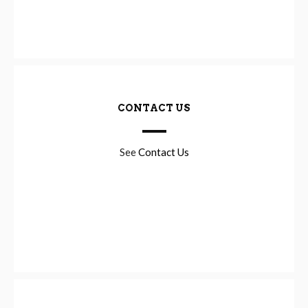
CONTACT US
See
Contact Us