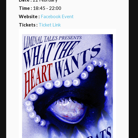
Time :
18:45 - 22:00
Website :
Facebook Event
Tickets :
Ticket Link