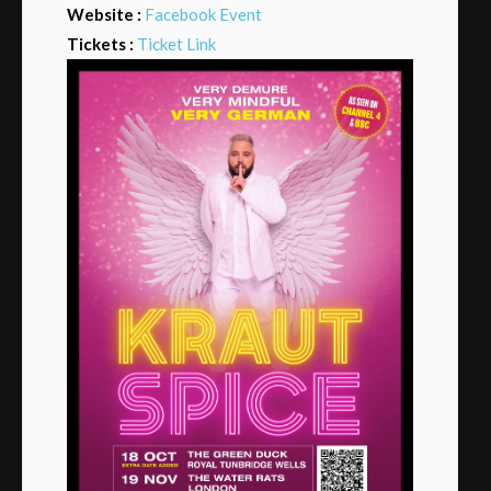
Website :
Facebook Event
Tickets :
Ticket Link