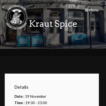
Skip
to
Menu
content
Kraut Spice
Details
Date :
19 November
Time :
19:30 - 23:00