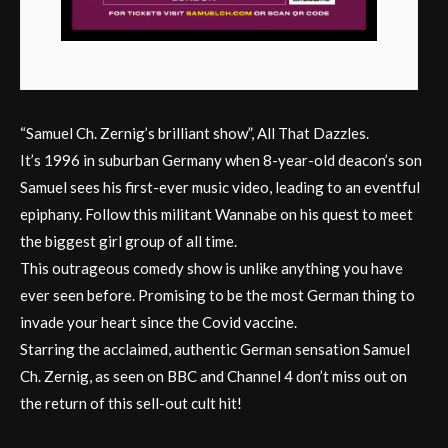
“Samuel Ch. Zernig’s brilliant show”, All That Dazzles.
It’s 1996 in suburban Germany when 8-year-old deacon’s son
Samuel sees his first-ever music video, leading to an eventful
epiphany. Follow this militant Wannabe on his quest to meet
the biggest girl group of all time.
This outrageous comedy show is unlike anything you have
ever seen before. Promising to be the most German thing to
invade your heart since the Covid vaccine.
Starring the acclaimed, authentic German sensation Samuel
Ch. Zernig, as seen on BBC and Channel 4 don’t miss out on
the return of this sell-out cult hit!