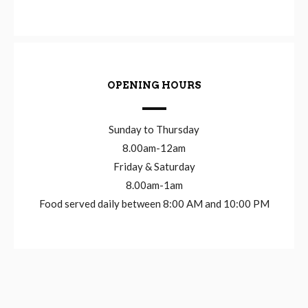
OPENING HOURS
Sunday to Thursday
8.00am-12am
Friday & Saturday
8.00am-1am
Food served daily between 8:00 AM and 10:00 PM