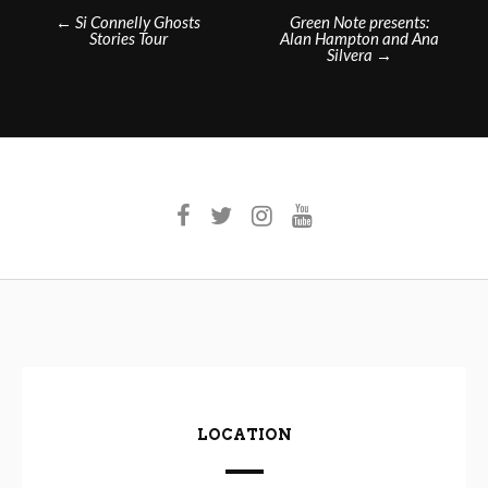
Post
←
Si Connelly Ghosts
Green Note presents:
Stories Tour
Alan Hampton and Ana
navigation
Silvera
→
LOCATION