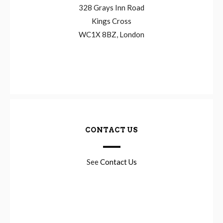
328 Grays Inn Road
Kings Cross
WC1X 8BZ, London
CONTACT US
See
Contact Us