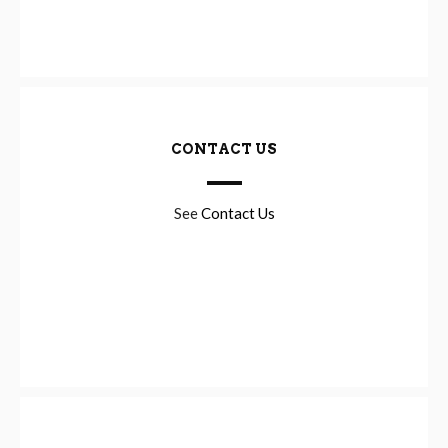
CONTACT US
See
Contact Us