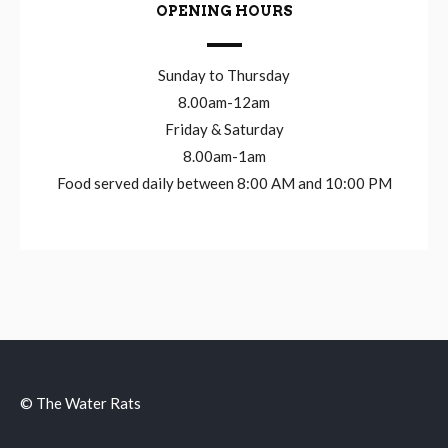
OPENING HOURS
Sunday to Thursday
8.00am-12am
Friday & Saturday
8.00am-1am
Food served daily between 8:00 AM and 10:00 PM
© The Water Rats