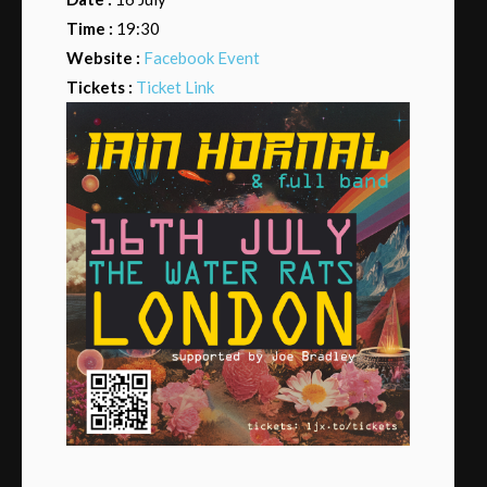
Time :
19:30
Website :
Facebook Event
Tickets :
Ticket Link