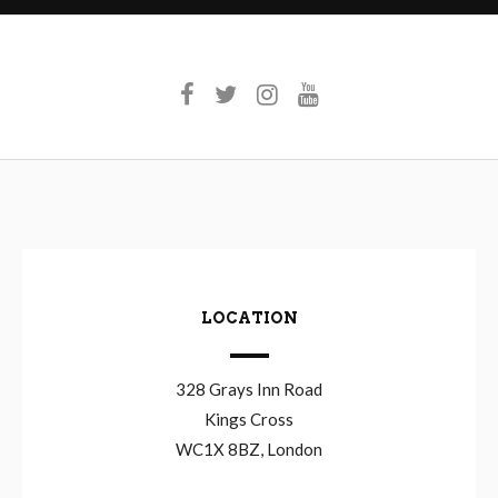
LOCATION
328 Grays Inn Road
Kings Cross
WC1X 8BZ, London