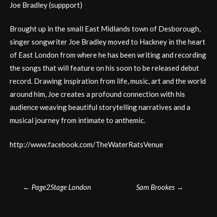
Joe Bradley (suppport)
Brought up in the small East Midlands town of Desborough,
singer songwriter Joe Bradley moved to Hackney in the heart
of East London from where he has been writing and recording
the songs that will feature on his soon to be released debut
record. Drawing inspiration from life, music, art and the world
around him, Joe creates a profound connection with his
audience weaving beautiful storytelling narratives and a
musical journey from intimate to anthemic.
http://www.facebook.com/TheWaterRatsVenue
Post
←
Page2Stage London
Sam Brookes
→
navigation