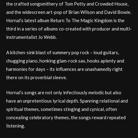
the crafted songsmithery of Tom Petty and Crowded House,
and the widescreen art-pop of Brian Wilson and David Bowie.
Hornal’s latest album Return To The Magic Kingdom is the
third in a series of albums co-created with producer and multi-
instrumentalist Jo Webb.
A kitchen-sink blast of summery pop rock – loud guitars,
chugging piano, honking glam-rock sax, hooks aplenty and
harmonies for days – its influences are unashamedly right
there on its proverbial sleeve.
Hornal’s songs are not only infectiously melodic but also
have an unpretentious lyrical depth. Spanning relational and
spiritual themes, sometimes stinging and cynical, often
concealing celebratory themes, the songs reward repeated
listening.