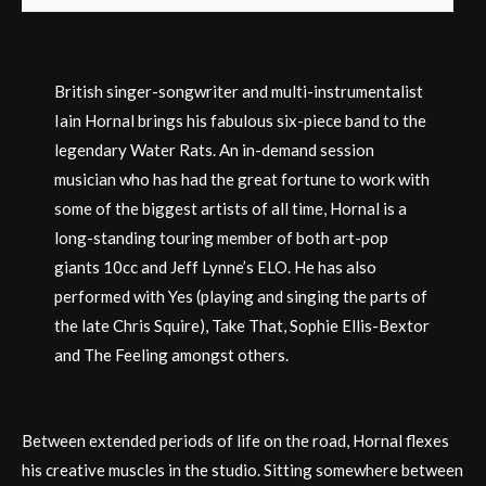
British singer-songwriter and multi-instrumentalist
Iain Hornal brings his fabulous six-piece band to the
legendary Water Rats. An in-demand session
musician who has had the great fortune to work with
some of the biggest artists of all time, Hornal is a
long-standing touring member of both art-pop
giants 10cc and Jeff Lynne’s ELO. He has also
performed with Yes (playing and singing the parts of
the late Chris Squire), Take That, Sophie Ellis-Bextor
and The Feeling amongst others.
Between extended periods of life on the road, Hornal flexes
his creative muscles in the studio. Sitting somewhere between