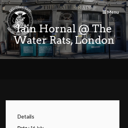
Skip
to
Menu
content
Iain Hornal @ The
Water Rats, London
Details
Date :
16 July