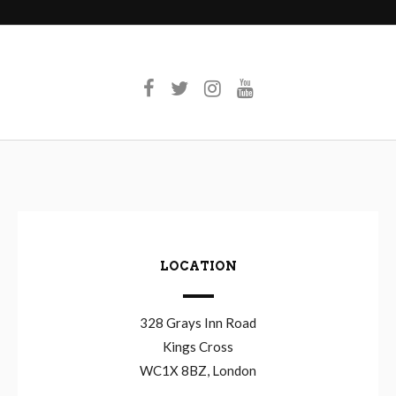
LOCATION
328 Grays Inn Road
Kings Cross
WC1X 8BZ, London