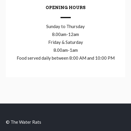
OPENING HOURS
Sunday to Thursday
8.00am-12am
Friday & Saturday
8.00am-1am
Food served daily between 8:00 AM and 10:00 PM
© The Water Rats