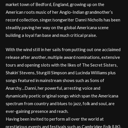
market town of Bedford, England, growing up on the
American roots music of her Anglo-Indian grandmother’s
record collection, singer/songwriter Danni Nicholls has been
steadily paving her way on the global Americana scene
building a loyal fan base and much critical praise.
With the wind still in her sails from putting out one acclaimed
release after another, multiple award nominations, extensive
tours and opening slots with the likes of The Secret Sisters,
Shakin’ Stevens, Sturgill Simpson and Lucinda Williams plus
songs featured in mainstream shows such as Sons of
Anarchy…Danni, her powerful, arresting voice and
dynamically poetic original songs which span the Americana
spectrum from country and blues to jazz, folk and soul, are
ever-gaining presence and reach.
Having been invited to perform all over the world at
prestigious events and festivals such as Cambridge Folk (UK),