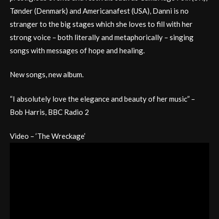
Tønder (Denmark) and Americanafest (USA), Danni is no
stranger to the big stages which she loves to fill with her
strong voice – both literally and metaphorically – singing
songs with messages of hope and healing.
New songs, new album.
“I absolutely love the elegance and beauty of her music” –
Bob Harris, BBC Radio 2
Video – ‘The Wreckage’