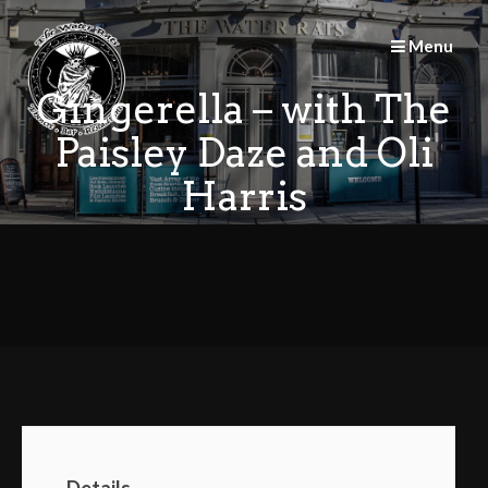
Skip
to
Menu
content
Gingerella – with The
Paisley Daze and Oli
Harris
Details