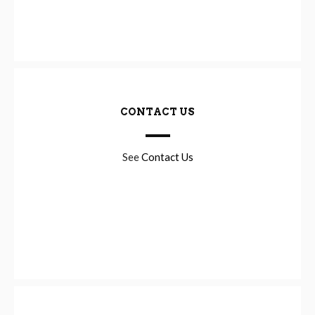
CONTACT US
See
Contact Us