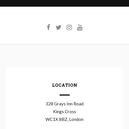
LOCATION
328 Grays Inn Road
Kings Cross
WC1X 8BZ, London