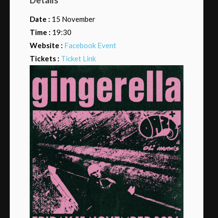
Date :
15 November
Time :
19:30
Website :
Facebook Event
Tickets :
Ticket Link