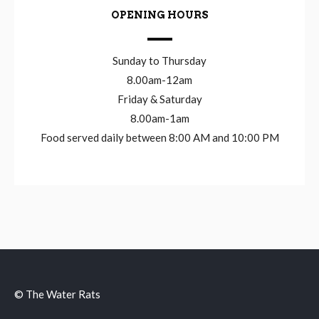
OPENING HOURS
Sunday to Thursday
8.00am-12am
Friday & Saturday
8.00am-1am
Food served daily between 8:00 AM and 10:00 PM
© The Water Rats