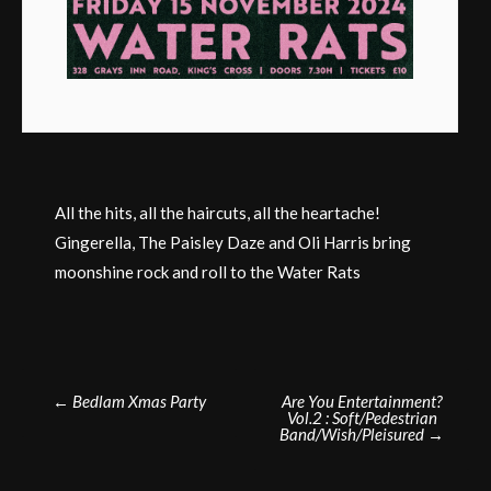
All the hits, all the haircuts, all the heartache!
Gingerella, The Paisley Daze and Oli Harris bring
moonshine rock and roll to the Water Rats
Post
←
Bedlam Xmas Party
Are You Entertainment?
Vol.2 : Soft/Pedestrian
navigation
Band/Wish/Pleisured
→