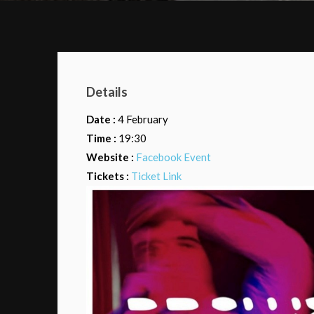
Details
Date :
4 February
Time :
19:30
Website :
Facebook Event
Tickets :
Ticket Link