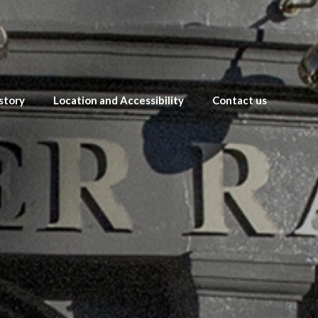
story
Location and Accessibility
Contact us