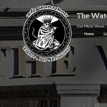
Skip
to
The Wate
content
Live Music Venue /
Home
Li