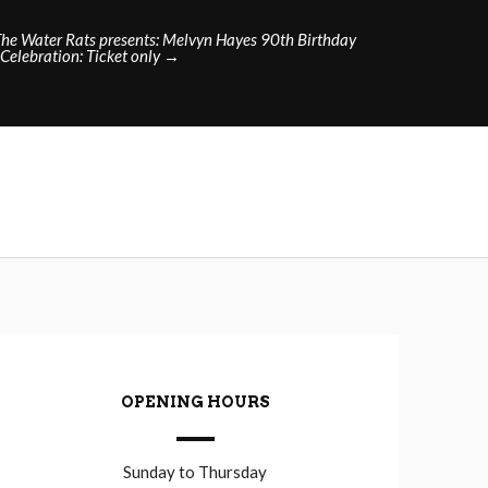
The Water Rats presents: Melvyn Hayes 90th Birthday
Celebration: Ticket only
→
OPENING HOURS
Sunday to Thursday