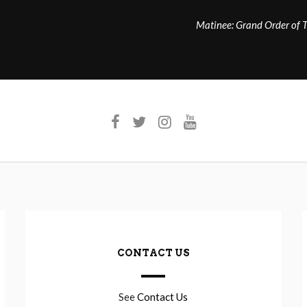
Matinee: Grand Order of 
CONTACT US
See
Contact Us