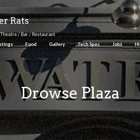
r Rats
 Theatre / Bar / Restaurant
stings
Food
Gallery
Tech Spec
Jobs
Hi
Drowse Plaza