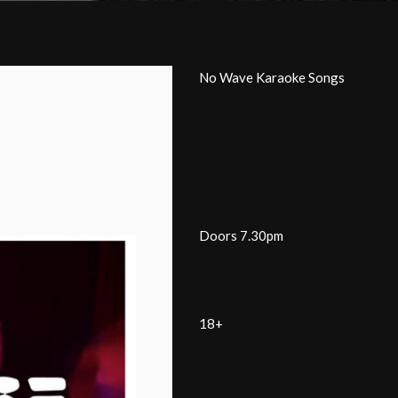
No Wave Karaoke Songs
Doors 7.30pm
18+