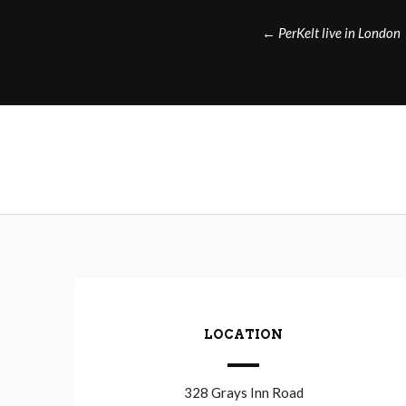
Post
←
PerKelt live in London
navigation
LOCATION
328 Grays Inn Road