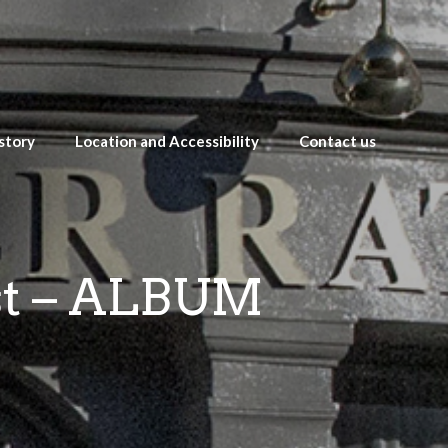
story
Location and Accessibility
Contact us
st – ALBUM