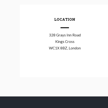
LOCATION
328 Grays Inn Road
Kings Cross
WC1X 8BZ, London