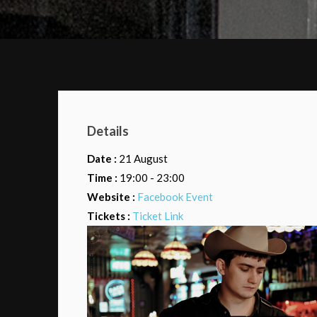
Details
Date :
21 August
Time :
19:00 - 23:00
Website :
Facebook Event
Tickets :
Ticket Link