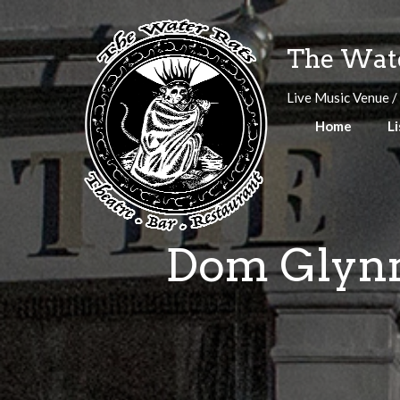
Skip
to
The Wate
content
Live Music Venue /
Home
Li
Dom Glynn