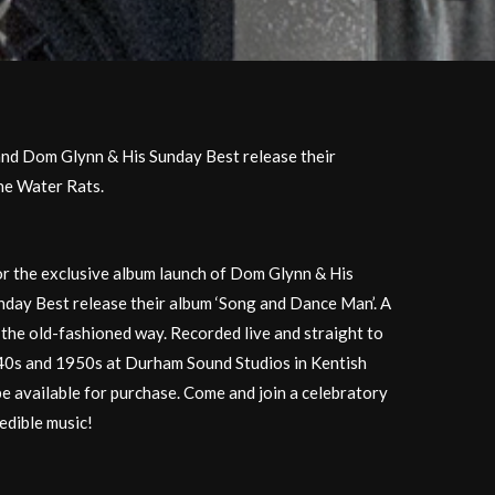
nd Dom Glynn & His Sunday Best release their
he Water Rats.
or the exclusive album launch of Dom Glynn & His
day Best release their album ‘Song and Dance Man’. A
the old-fashioned way. Recorded live and straight to
40s and 1950s at Durham Sound Studios in Kentish
be available for purchase. Come and join a celebratory
redible music!