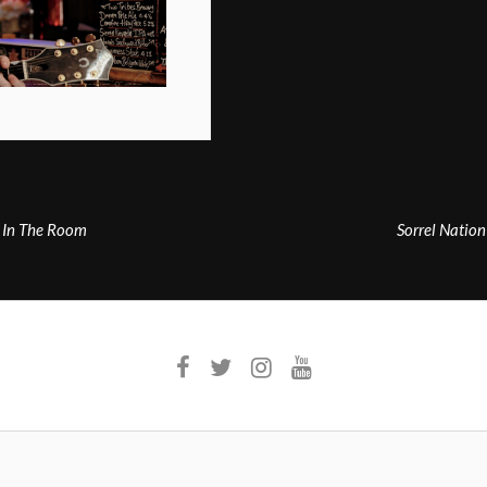
 In The Room
Sorrel Natio