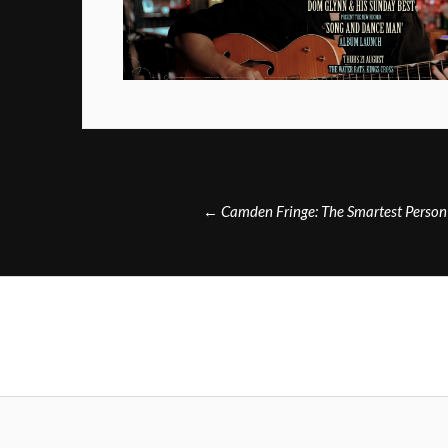
Post
←
Camden Fringe: The Smartest Person
navigation