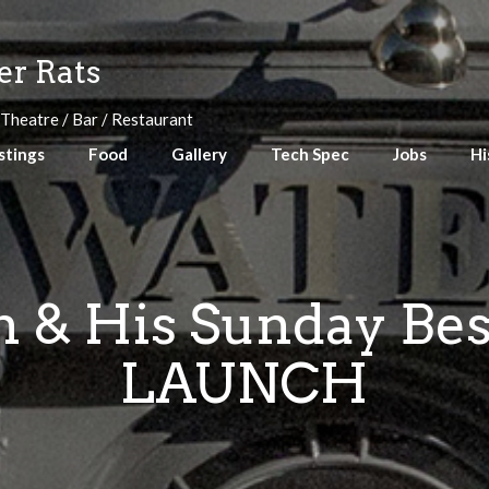
r Rats
 Theatre / Bar / Restaurant
stings
Food
Gallery
Tech Spec
Jobs
Hi
 & His Sunday Be
LAUNCH