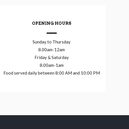
OPENING HOURS
Sunday to Thursday
8.00am-12am
Friday & Saturday
8.00am-1am
Food served daily between 8:00 AM and 10:00 PM