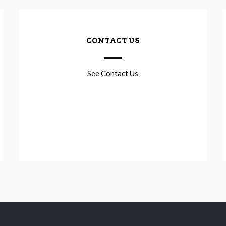
CONTACT US
See
Contact Us