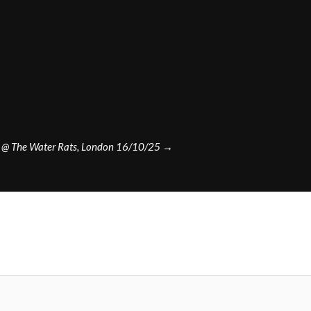
n @ The Water Rats, London 16/10/25
→