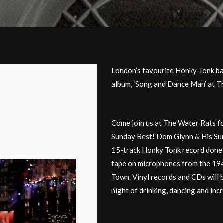
London’s favourite Honky Tonk ba
album, ‘Song and Dance Man’ at T
Come join us at The Water Rats f
Sunday Best! Dom Glynn & His Sun
15-track Honky Tonk record done 
tape on microphones from the 19
Town. Vinyl records and CDs will 
night of drinking, dancing and inc