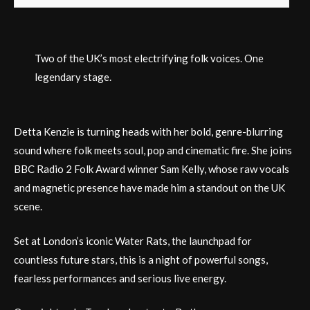
Two of the UK’s most electrifying folk voices. One
legendary stage.
Detta Kenzie is turning heads with her bold, genre-blurring
sound where folk meets soul, pop and cinematic fire. She joins
BBC Radio 2 Folk Award winner Sam Kelly, whose raw vocals
and magnetic presence have made him a standout on the UK
scene.
Set at London’s iconic Water Rats, the launchpad for
countless future stars, this is a night of powerful songs,
fearless performances and serious live energy.