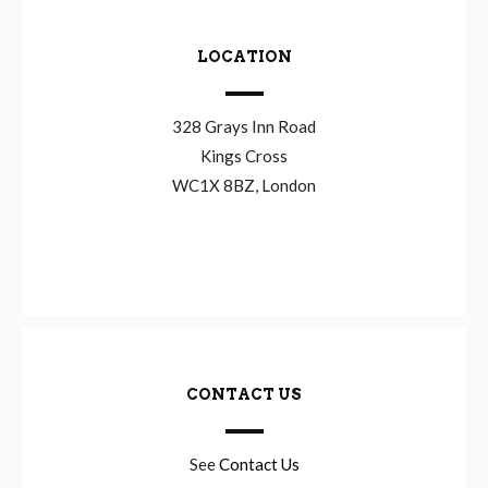
LOCATION
328 Grays Inn Road
Kings Cross
WC1X 8BZ, London
CONTACT US
See
Contact Us