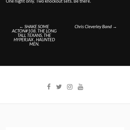
One night only. Two knockout sets. Be there.
Post
←
SHAKE SOME
Chris Cleverley Band
→
ACTON#108. THE LONG
navigation
TALL TEXANS, THE
HYPERJAX , HAUNTED
MEN.