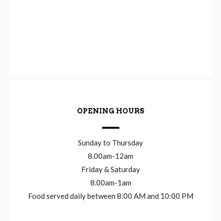
OPENING HOURS
Sunday to Thursday
8.00am-12am
Friday & Saturday
8.00am-1am
Food served daily between 8:00 AM and 10:00 PM