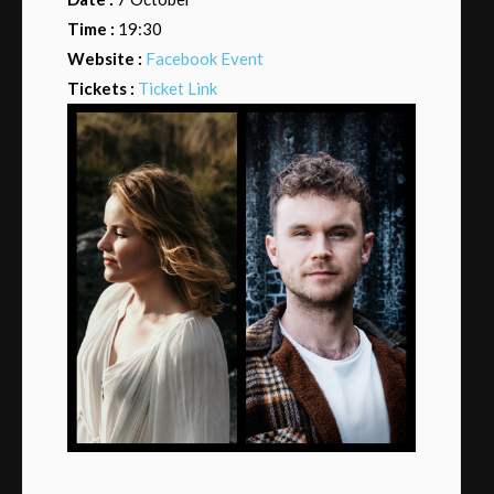
Time :
19:30
Website :
Facebook Event
Tickets :
Ticket Link