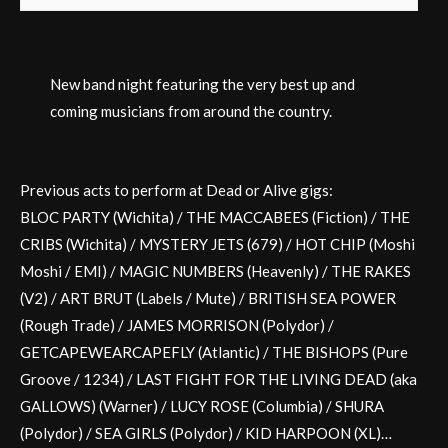
New band night featuring the very best up and
coming musicians from around the country.
Previous acts to perform at Dead or Alive gigs:
BLOC PARTY (Wichita) / THE MACCABEES (Fiction) / THE
CRIBS (Wichita) / MYSTERY JETS (679) / HOT CHIP (Moshi
Moshi / EMI) / MAGIC NUMBERS (Heavenly) / THE RAKES
(V2) / ART BRUT (Labels / Mute) / BRITISH SEA POWER
(Rough Trade) / JAMES MORRISON (Polydor) /
GETCAPEWEARCAPEFLY (Atlantic) / THE BISHOPS (Pure
Groove / 1234) / LAST FIGHT FOR THE LIVING DEAD (aka
GALLOWS) (Warner) / LUCY ROSE (Columbia) / SHURA
(Polydor) / SEA GIRLS (Polydor) / KID HARPOON (XL)…