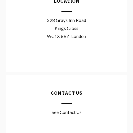
LOCATION
328 Grays Inn Road
Kings Cross
WC1X 8BZ, London
CONTACT US
See
Contact Us