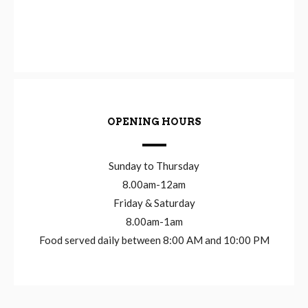
OPENING HOURS
Sunday to Thursday
8.00am-12am
Friday & Saturday
8.00am-1am
Food served daily between 8:00 AM and 10:00 PM