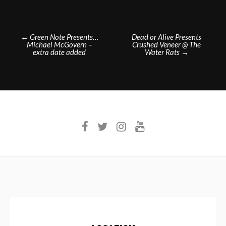
Post
←
Green Note Presents…
Dead or Alive Presents
Michael McGovern –
Crushed Veneer @ The
navigation
extra date added
Water Rats
→