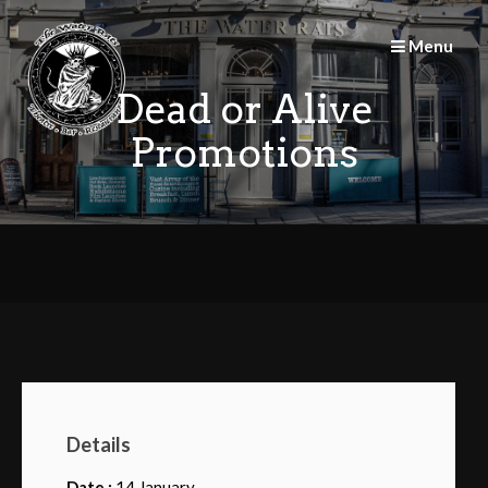
Skip
to
Menu
content
Dead or Alive
Promotions
Details
Date :
14 January