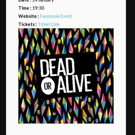
Time :
19:30
Website :
Facebook Event
Tickets :
Ticket Link