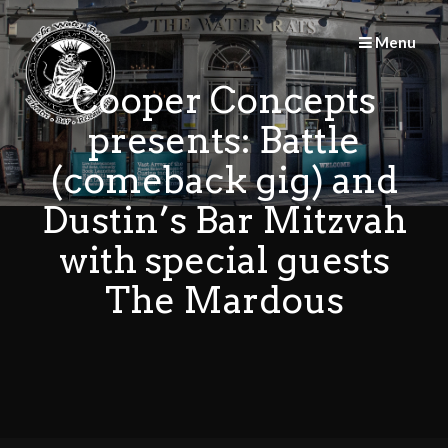
Skip
to
Menu
content
Cooper Concepts
presents: Battle
(comeback gig) and
Dustin’s Bar Mitzvah
with special guests
The Mardous