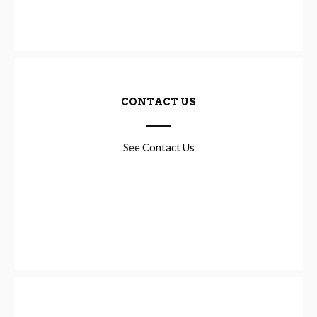
CONTACT US
See
Contact Us