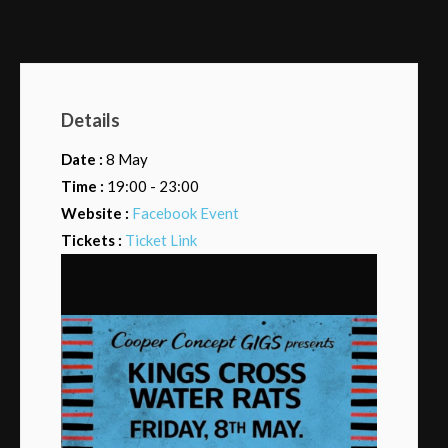
Details
Date :
8 May
Time :
19:00 - 23:00
Website :
Facebook Event
Tickets :
Ticket Link