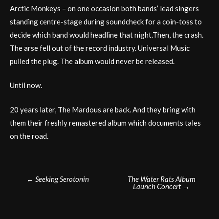
Arctic Monkeys – on one occasion both bands’ lead singers
standing centre-stage during soundcheck for a coin-toss to
decide which band would headline that night.Then, the crash.
The arse fell out of the record industry. Universal Music
pulled the plug. The album would never be released.
Until now.
20 years later, The Mardous are back. And they bring with
them their freshly remastered album which documents tales
on the road.
Post
←
Seeking Serotonin
The Water Rats Album
Launch Concert
→
navigation