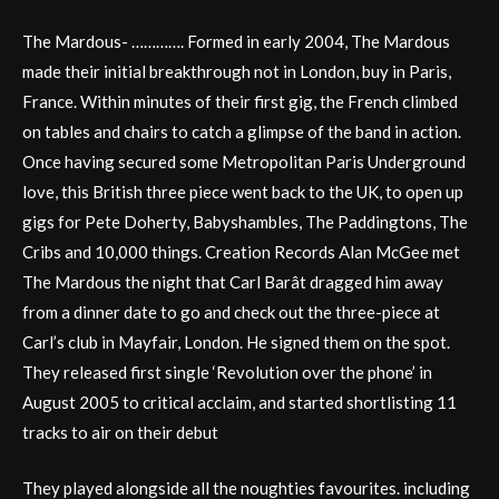
The Mardous- …………. Formed in early 2004, The Mardous
made their initial breakthrough not in London, buy in Paris,
France. Within minutes of their first gig, the French climbed
on tables and chairs to catch a glimpse of the band in action.
Once having secured some Metropolitan Paris Underground
love, this British three piece went back to the UK, to open up
gigs for Pete Doherty, Babyshambles, The Paddingtons, The
Cribs and 10,000 things. Creation Records Alan McGee met
The Mardous the night that Carl Barât dragged him away
from a dinner date to go and check out the three-piece at
Carl’s club in Mayfair, London. He signed them on the spot.
They released first single ‘Revolution over the phone’ in
August 2005 to critical acclaim, and started shortlisting 11
tracks to air on their debut
They played alongside all the noughties favourites. including