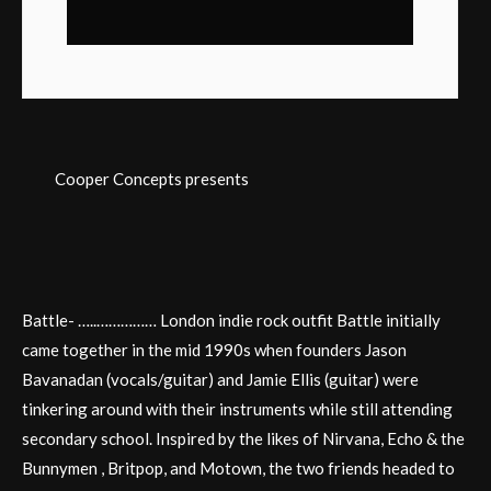
Cooper Concepts presents
Battle- …..…………… London indie rock outfit Battle initially
came together in the mid 1990s when founders Jason
Bavanadan (vocals/guitar) and Jamie Ellis (guitar) were
tinkering around with their instruments while still attending
secondary school. Inspired by the likes of Nirvana, Echo & the
Bunnymen , Britpop, and Motown, the two friends headed to