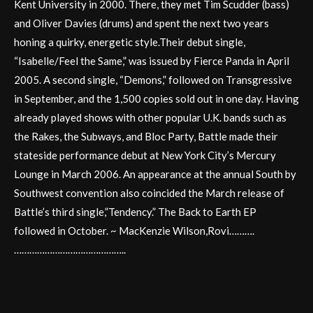
Kent University in 2000. There, they met Tim Scudder (bass)
and Oliver Davies (drums) and spent the next two years
honing a quirky, energetic style.Their debut single,
“Isabelle/Feel the Same,” was issued by Fierce Panda in April
2005. A second single, “Demons,” followed on Transgressive
in September, and the 1,500 copies sold out in one day. Having
already played shows with other popular U.K. bands such as
the Rakes, the Subways, and Bloc Party, Battle made their
stateside performance debut at New York City’s Mercury
Lounge in March 2006. An appearance at the annual South by
Southwest convention also coincided the March release of
Battle’s third single,”Tendency.” The Back to Earth EP
followed in October. ~ MacKenzie Wilson,Rovi……….
……………………………………..