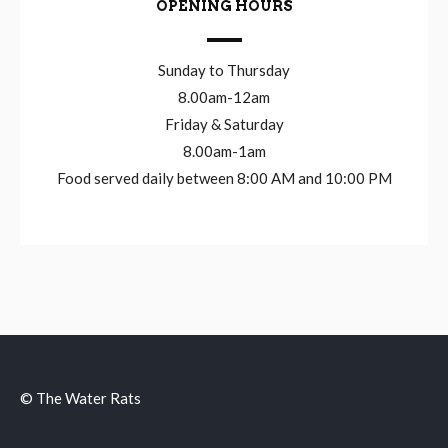
OPENING HOURS
Sunday to Thursday
8.00am-12am
Friday & Saturday
8.00am-1am
Food served daily between 8:00 AM and 10:00 PM
© The Water Rats