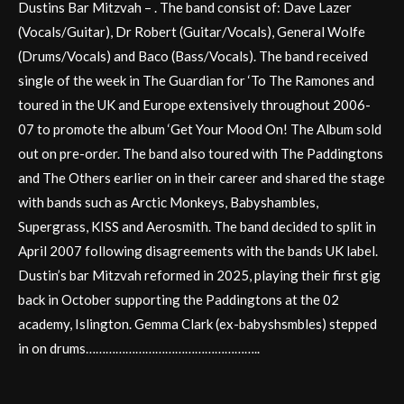
Dustins Bar Mitzvah – . The band consist of: Dave Lazer
(Vocals/Guitar), Dr Robert (Guitar/Vocals), General Wolfe
(Drums/Vocals) and Baco (Bass/Vocals). The band received
single of the week in The Guardian for ‘To The Ramones and
toured in the UK and Europe extensively throughout 2006-
07 to promote the album ‘Get Your Mood On! The Album sold
out on pre-order. The band also toured with The Paddingtons
and The Others earlier on in their career and shared the stage
with bands such as Arctic Monkeys, Babyshambles,
Supergrass, KISS and Aerosmith. The band decided to split in
April 2007 following disagreements with the bands UK label.
Dustin’s bar Mitzvah reformed in 2025, playing their first gig
back in October supporting the Paddingtons at the 02
academy, Islington. Gemma Clark (ex-babyshsmbles) stepped
in on drums……………………………………………..