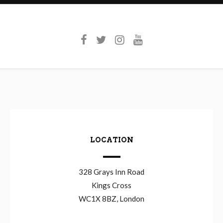
LOCATION
328 Grays Inn Road
Kings Cross
WC1X 8BZ, London