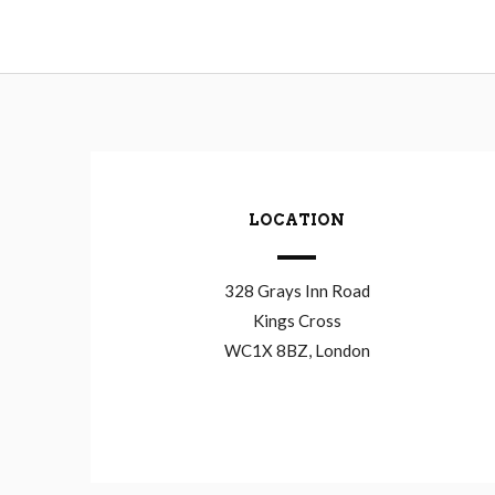
LOCATION
328 Grays Inn Road
Kings Cross
WC1X 8BZ, London