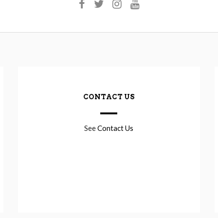
CONTACT US
See
Contact Us