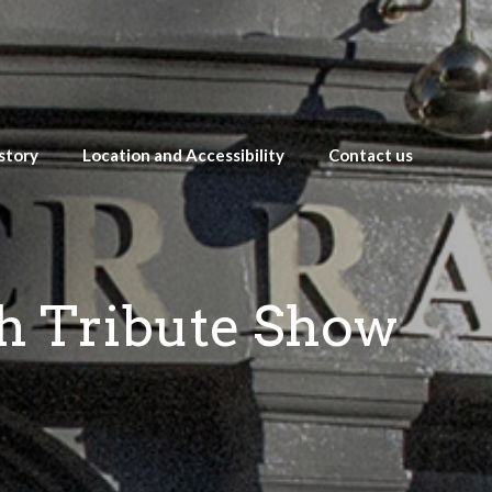
story
Location and Accessibility
Contact us
th Tribute Show