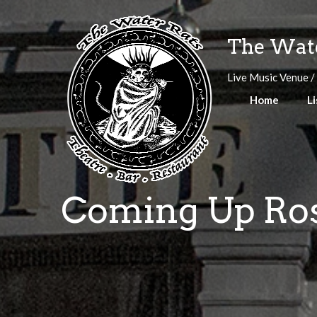
Skip
to
The Wate
content
Live Music Venue /
Home
Li
Coming Up Rose