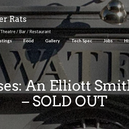
r Rats
 Theatre / Bar / Restaurant
stings
Food
Gallery
Tech Spec
Jobs
Hi
s: An Elliott Smi
– SOLD OUT