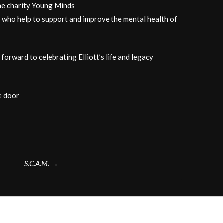
the charity Young Minds
 who help to support and improve the mental health of
orward to celebrating Elliott’s life and legacy
e door
S.C.A.M.
→