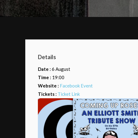
Details
Date :
6 August
Time :
19:00
Website :
Facebook Event
Tickets :
Ticket Link