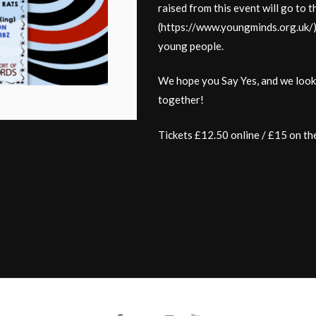
raised from this event will go to 
(https://www.youngminds.org.uk/)
young people.
We hope you Say Yes, and we look f
together!
Tickets £12.50 online / £15 on th