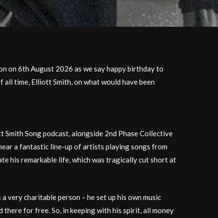
don on 6th August 2026 as we say happy birthday to
 all time, Elliott Smith, on what would have been
tt Smith Song podcast, alongside 2nd Phase Collective
hear a fantastic line-up of artists playing songs from
ate his remarkable life, which was tragically cut short at
s a very charitable person – he set up his own music
 there for free. So, in keeping with his spirit, all money