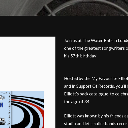
Join us at The Water Rats in Lon
one of the greatest songwriters of
his 57th birthday!
Hosted by the My Favourite Ellio
and In Support Of Records, you’ll 
Elliott’s back catalogue, to celebr
the age of 34.
Elliott was known by his friends a
studio and let smaller bands record