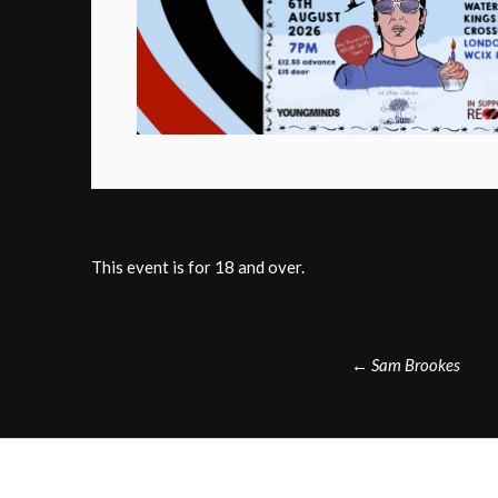
This event is for 18 and over.
Post
←
Sam Brookes
navigation