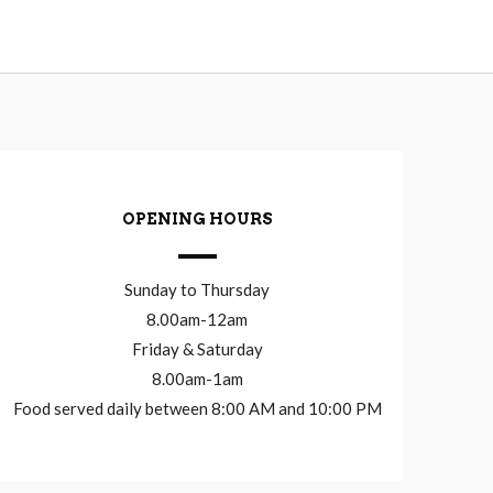
OPENING HOURS
Sunday to Thursday
8.00am-12am
Friday & Saturday
8.00am-1am
Food served daily between 8:00 AM and 10:00 PM