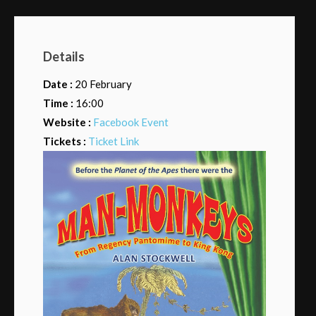
Details
Date :
20 February
Time :
16:00
Website :
Facebook Event
Tickets :
Ticket Link