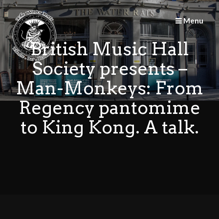
Skip
to
Menu
content
British Music Hall
Society presents –
Man-Monkeys: From
Regency pantomime
to King Kong. A talk.