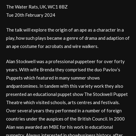
The Water Rats, UK, WC1 8BZ
Tue 20th February 2024
The talk will explore the origin of an ape as a character in a
play, how such plays became a genre of drama and adaption of
an ape costume for acrobats and wire walkers.
Alan Stockwell was a professional puppeteer for over forty
years. With wife Brenda they comprised the duo Pavlov’s
Puppets which featured in many summer shows
andpantomimes. In tandem with this variety work they also
presented an educational puppet show The Stockwell Puppet
Theatre which visited schools, arts centres and festivals.
Over several years they performed in a number of foreign
countries under the auspices of the British Council. In 2000
Alan was awarded an MBE for his work in educational
puppetry. Always interested in showbusiness history, after