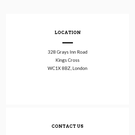
LOCATION
328 Grays Inn Road
Kings Cross
WC1X 8BZ, London
CONTACT US