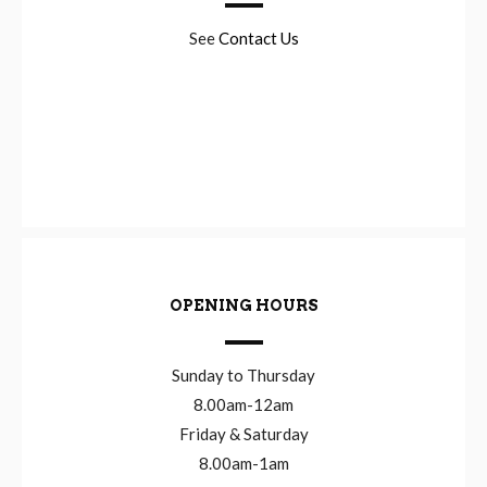
See
Contact Us
OPENING HOURS
Sunday to Thursday
8.00am-12am
Friday & Saturday
8.00am-1am