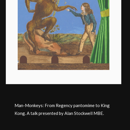
Man-Monkeys: From Regency pantomime to King
Kong. A talk presented by Alan Stockwell MBE.