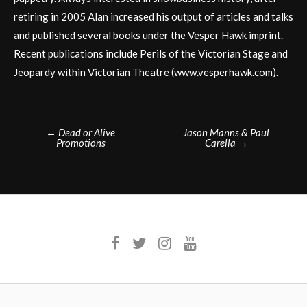
retiring in 2005 Alan increased his output of articles and talks
and published several books under the Vesper Hawk imprint.
Recent publications include Perils of the Victorian Stage and
Jeopardy within Victorian Theatre (www.vesperhawk.com).
Post
←
Dead or Alive
Jason Manns & Paul
Promotions
Carella
→
navigation