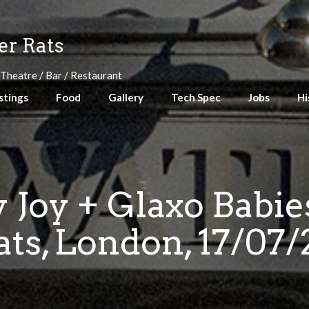
r Rats
 Theatre / Bar / Restaurant
stings
Food
Gallery
Tech Spec
Jobs
Hi
 Joy + Glaxo Babi
ats, London, 17/07/