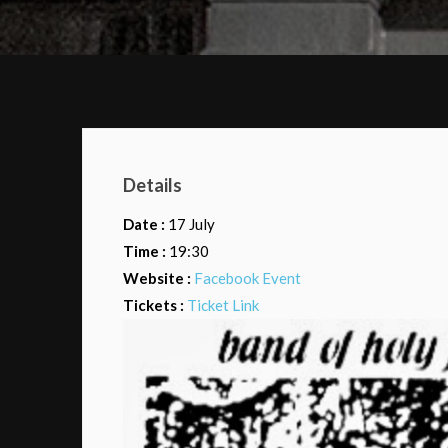
Details
Date :
17 July
Time :
19:30
Website :
Facebook Event
Tickets :
Ticket Link