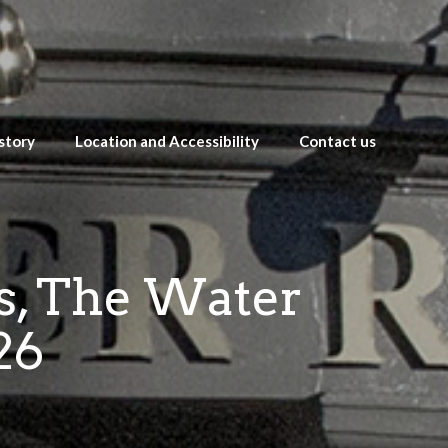
story
Location and Accessibility
Contact us
es, The Water
26