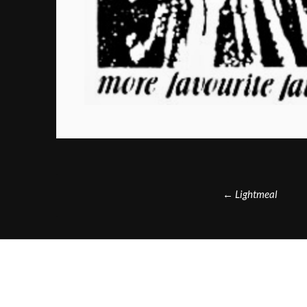
Post
←
Lightmeal
navigation