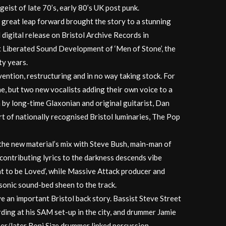
itgeist of late 70’s, early 80’s UK post punk.
 great leap forward brought the story to a stunning
 digital release on Bristol Archive Records in
t Liberated Sound Development of ‘Men of Stone’, the
ty years.
nvention, restructuring and in no way taking stock. For
ne, but two new vocalists adding their own voice to a
 by long-time Glaxonian and original guitarist, Dan
rt of nationally recognised Bristol luminaries, The Pop
the new material’s mix with Steve Bush, main-man of
ontributing lyrics to the darkness descends vibe
t to be Loved’, while Massive Attack producer and
sonic sound-bed sheen to the track.
an important Bristol back story. Bassist Steve Street
ding at his SAM set-up in the city, and drummer Jamie
per/later Roni Size drummer linked percussion