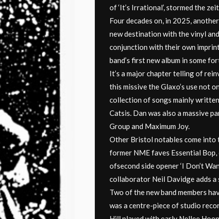
of ‘It’s Irrational’, stormed the ze
Four decades on, in 2025, another
new destination with the vinyl and
conjunction with their own imprin
band’s first new album in some for
It’s a major chapter telling of rei
this missive the Glaxo’s use not o
collection of songs mainly written
Catsis. Dan was also a massive pa
Group and Maximum Joy.
Other Bristol notables come into 
former NME faves Essential Bop, c
ofsecond side opener ‘I Don’t Wan
collaborator Neil Davidge adds a 
Two of the new band members have 
was a centre-piece of studio recor
Hill played with early Nellee Hoo