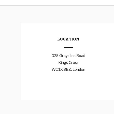
LOCATION
328 Grays Inn Road
Kings Cross
WC1X 8BZ, London