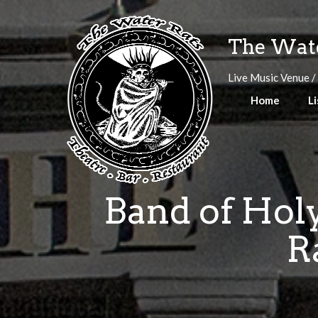
Skip
to
The Wate
content
Live Music Venue /
Home
Li
Band of Holy
R