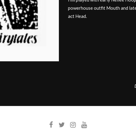
powerhouse outfit Mouth and late
act Head.