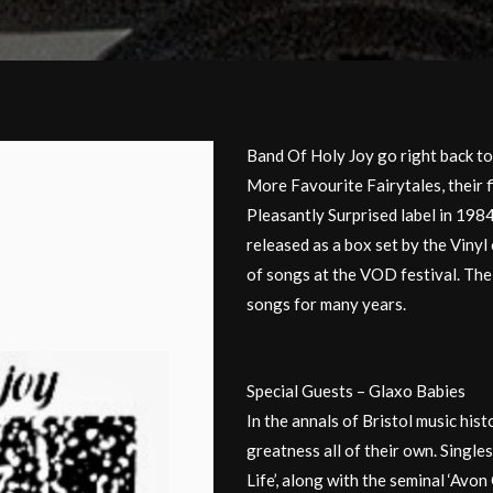
Band Of Holy Joy go right back to
More Favourite Fairytales, their f
Pleasantly Surprised label in 198
released as a box set by the Vinyl
of songs at the VOD festival. The 
songs for many years.
Special Guests – Glaxo Babies
In the annals of Bristol music his
greatness all of their own. Singles
Life’, along with the seminal ‘Avo