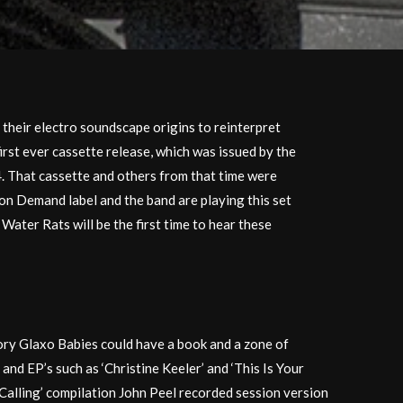
 their electro soundscape origins to reinterpret
irst ever cassette release, which was issued by the
4. That cassette and others from that time were
 on Demand label and the band are playing this set
Water Rats will be the first time to hear these
tory Glaxo Babies could have a book and a zone of
 and EP’s such as ‘Christine Keeler’ and ‘This Is Your
n Calling’ compilation John Peel recorded session version