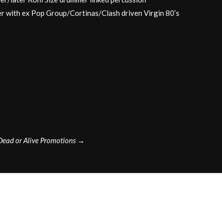
r with ex Pop Group/Cortinas/Clash driven Virgin 80’s
Dead or Alive Promotions
→