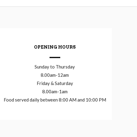
OPENING HOURS
Sunday to Thursday
8.00am-12am
Friday & Saturday
8.00am-1am
Food served daily between 8:00 AM and 10:00 PM