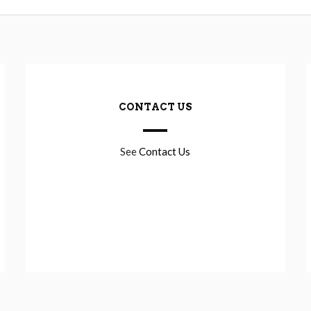
CONTACT US
See
Contact Us