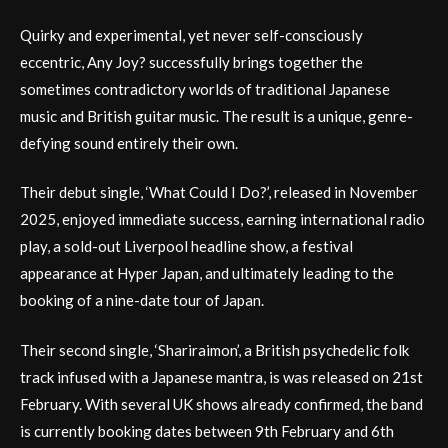
Quirky and experimental, yet never self-consciously
eccentric, Any Joy? successfully brings together the
sometimes contradictory worlds of traditional Japanese
music and British guitar music. The result is a unique, genre-
defying sound entirely their own.
Their debut single, ‘What Could I Do?’, released in November
2025, enjoyed immediate success, earning international radio
play, a sold-out Liverpool headline show, a festival
appearance at Hyper Japan, and ultimately leading to the
booking of a nine-date tour of Japan.
Their second single, ‘Shariraimon’, a British psychedelic folk
track infused with a Japanese mantra, is was released on 21st
February. With several UK shows already confirmed, the band
is currently booking dates between 9th February and 6th