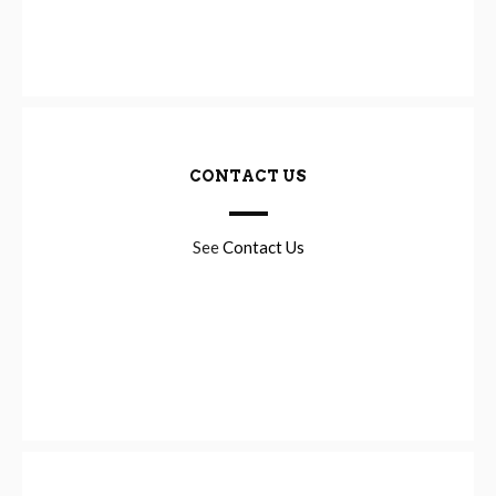
CONTACT US
See
Contact Us