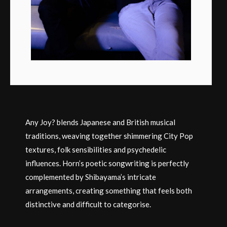
Any Joy? blends Japanese and British musical
traditions, weaving together shimmering City Pop
textures, folk sensibilities and psychedelic
influences. Horn’s poetic songwriting is perfectly
complemented by Shibayama’s intricate
arrangements, creating something that feels both
distinctive and difficult to categorise.