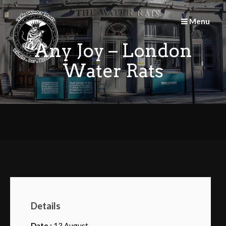
Skip
to
Menu
content
Any Joy – London
Water Rats
Details
Date :
13 August