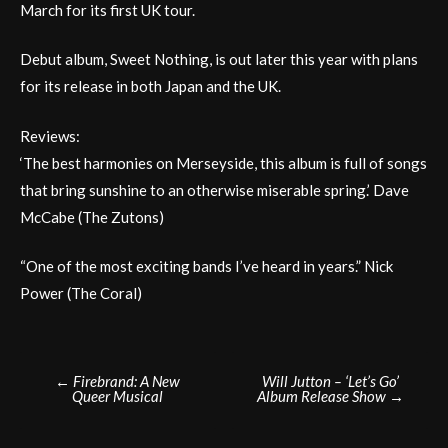
March for its first UK tour.
Debut album, Sweet Nothing, is out later this year with plans
for its release in both Japan and the UK.
Reviews:
‘The best harmonies on Merseyside, this album is full of songs
that bring sunshine to an otherwise miserable spring.’ Dave
McCabe (The Zutons)
“One of the most exciting bands I’ve heard in years.” Nick
Power (The Coral)
Post
←
Firebrand: A New
Will Jutton – ‘Let’s Go’
Queer Musical
Album Release Show
→
navigation