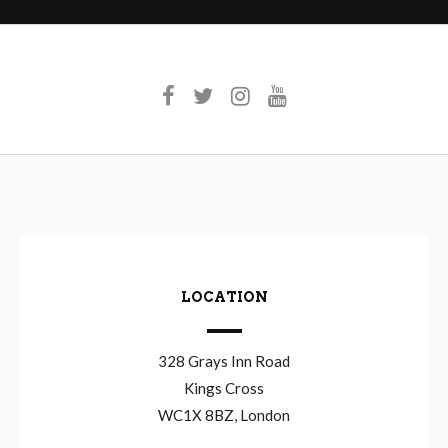
LOCATION
328 Grays Inn Road
Kings Cross
WC1X 8BZ, London