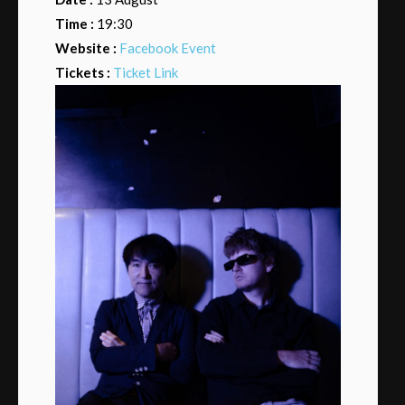
Time :
19:30
Website :
Facebook Event
Tickets :
Ticket Link