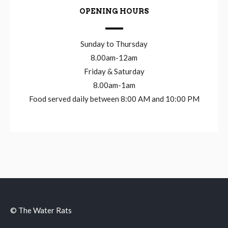
OPENING HOURS
Sunday to Thursday
8.00am-12am
Friday & Saturday
8.00am-1am
Food served daily between 8:00 AM and 10:00 PM
© The Water Rats