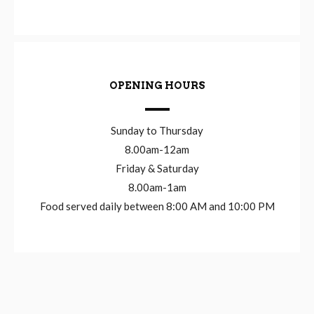
OPENING HOURS
Sunday to Thursday
8.00am-12am
Friday & Saturday
8.00am-1am
Food served daily between 8:00 AM and 10:00 PM