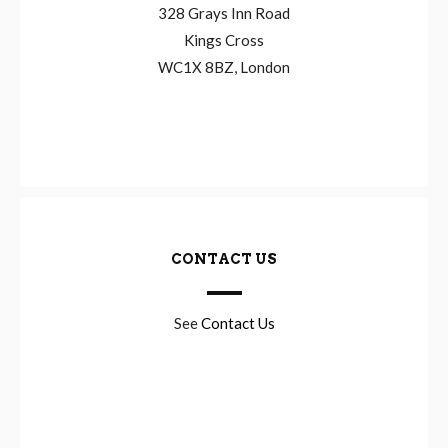
328 Grays Inn Road
Kings Cross
WC1X 8BZ, London
CONTACT US
See
Contact Us