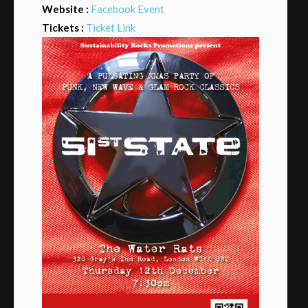
Website :
Facebook Event
Tickets :
Ticket Link