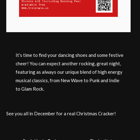
It’s time to find your dancing shoes and some festive
cheer! You can expect another rocking, great night,
featuring as always our unique blend of high energy
musical classics, from New Wave to Punk and Indie
to Glam Rock.
See you all in December for a real Christmas Cracker!
Post