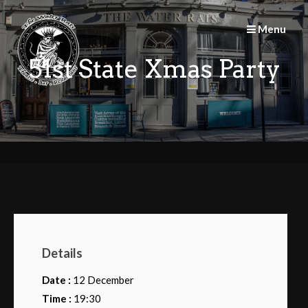
Skip
to
Menu
content
51st State Xmas Party
Details
Date :
12 December
Time :
19:30