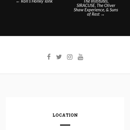
←
Ron’s Honky Tonk
The Institutes,
SIRACUSE, The Oliver
navigation
Shaw Experience, & Suns
of Rest
→
LOCATION