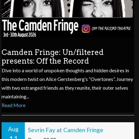
Camden Fringe: Un/filtered
presents: Off the Record
Dive into a world of unspoken thoughts and hidden desires in
this modern twist on Alice Gerstenberg’s “Overtones”. Journey
with two estranged friends as they reunite, their outer selves
maintaining...
Read More
Aug
Sevrin Fay at Camden Fringe
11