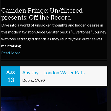
Camden Fringe: Un/filtered
presents: Off the Record
Dive into a world of unspoken thoughts and hidden desires in
this modern twist on Alice Gerstenberg’s “Overtones”. Journey
with two estranged friends as they reunite, their outer selves
maintaining...
Read More
Aug
Any Joy – London Water Rats
13
Doors: 19:30