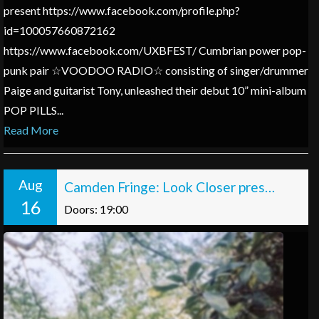
present https://www.facebook.com/profile.php?
id=100057660872162
https://www.facebook.com/UXBFEST/ Cumbrian power pop-
punk pair ☆VOODOO RADIO☆ consisting of singer/drummer
Paige and guitarist Tony, unleashed their debut 10” mini-album
POP PILLS...
Read More
Aug
Camden Fringe: Look Closer presents: Sonny Frasier: Porcelain
16
Doors: 19:00