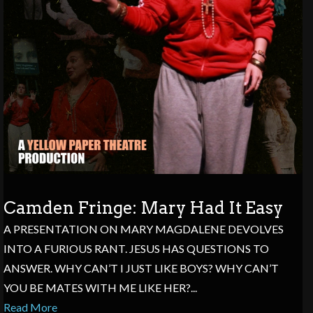
Camden Fringe: Mary Had It Easy
A PRESENTATION ON MARY MAGDALENE DEVOLVES
INTO A FURIOUS RANT. JESUS HAS QUESTIONS TO
ANSWER. WHY CAN’T I JUST LIKE BOYS? WHY CAN’T
YOU BE MATES WITH ME LIKE HER?...
Read More