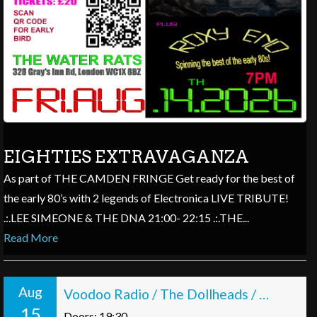
EIGHTIES EXTRAVAGANZA
As part of THE CAMDEN FRINGE Get ready for the best of
the early 80’s with 2 legends of Electronica LIVE TRIBUTE!
.:.LEE SIMEONE & THE DNA 21:00- 22:15 .:.THE...
Read More
Aug
Voodoo Radio / The Dollheads / Quick Romance
15
Doors: 19:30