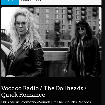
Voodoo Radio / The Dollheads /
Quick Romance
UXB Music Promotion/Sounds Of The Suburbs Records