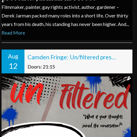
Filmmaker, painter, gay rights activist, author, gardener –
Derek Jarman packed many roles into a short life. Over thirty
years from his death, his standing has never been higher. And...
Read More
Aug
Camden Fringe: Un/filtered presents: Off the Record
12
Doors: 21:15