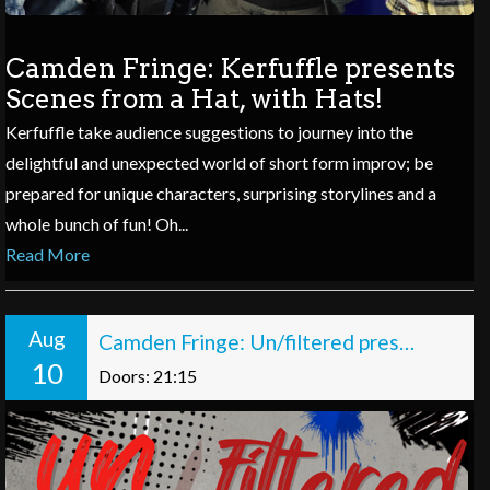
Camden Fringe: Kerfuffle presents
Scenes from a Hat, with Hats!
Kerfuffle take audience suggestions to journey into the
delightful and unexpected world of short form improv; be
prepared for unique characters, surprising storylines and a
whole bunch of fun! Oh...
Read More
Aug
Camden Fringe: Un/filtered presents: Off the Record
10
Doors: 21:15