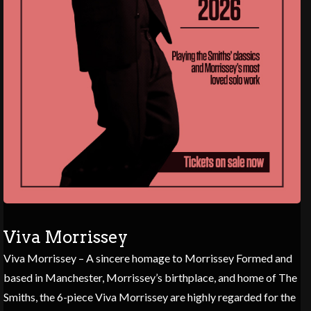
Viva Morrissey
Viva Morrissey – A sincere homage to Morrissey Formed and
based in Manchester, Morrissey’s birthplace, and home of The
Smiths, the 6-piece Viva Morrissey are highly regarded for the