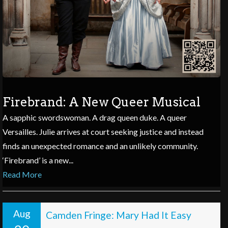
Firebrand: A New Queer Musical
A sapphic swordswoman. A drag queen duke. A queer
Versailles. Julie arrives at court seeking justice and instead
finds an unexpected romance and an unlikely community.
‘Firebrand’ is a new...
Read More
Aug
Camden Fringe: Mary Had It Easy