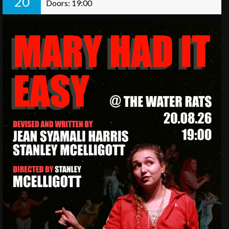
20
Doors: 19:00