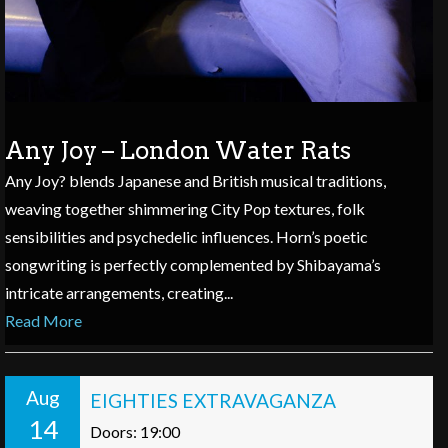
Any Joy – London Water Rats
Any Joy? blends Japanese and British musical traditions,
weaving together shimmering City Pop textures, folk
sensibilities and psychedelic influences. Horn’s poetic
songwriting is perfectly complemented by Shibayama’s
intricate arrangements, creating...
Read More
Aug
EIGHTIES EXTRAVAGANZA
14
Doors: 19:00