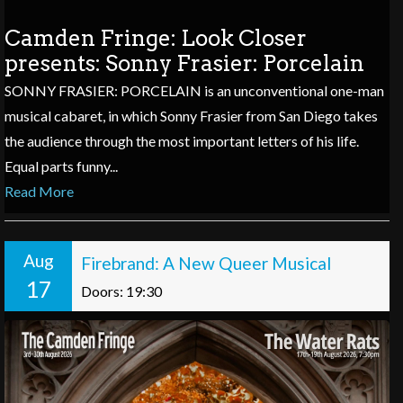
Camden Fringe: Look Closer
presents: Sonny Frasier: Porcelain
SONNY FRASIER: PORCELAIN is an unconventional one-man
musical cabaret, in which Sonny Frasier from San Diego takes
the audience through the most important letters of his life.
Equal parts funny...
Read More
Aug
Firebrand: A New Queer Musical
17
Doors: 19:30