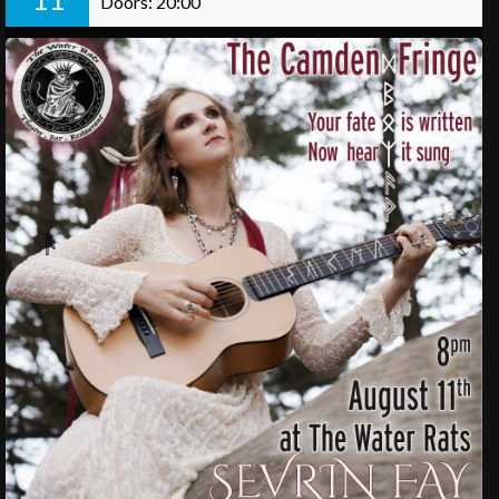
Doors: 20:00