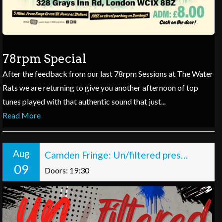
78rpm Special
After the feedback from our last 78rpm Sessions at The Water
Rats we are returning to give you another afternoon of top
tunes played with that authentic sound that just...
Read More
Aug
Camden Fringe: Un/filtered presents: Off the Record
09
Doors: 19:30