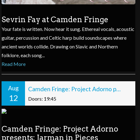
Sevrin Fay at Camden Fringe
Your fate is written. Now hear it sung. Ethereal vocals, acoustic
guitar, percussion and Celtic harp build soundscapes where
ancient worlds collide. Drawing on Slavic and Northern
folklore, each song...
Read More
Aug
Camden Fringe: Project Adorno presents: Jarman in Pieces
12
Doors: 19:45
Camden Fringe: Project Adorno
presents: Jarman in Pieces