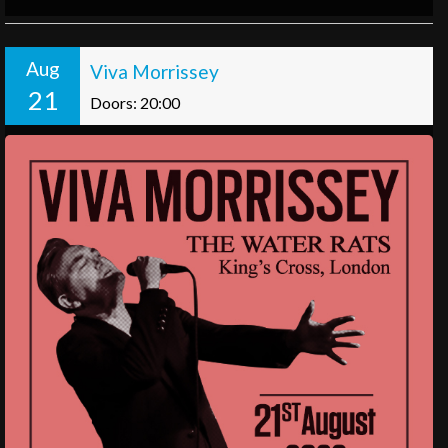
Aug
Viva Morrissey
21
Doors: 20:00