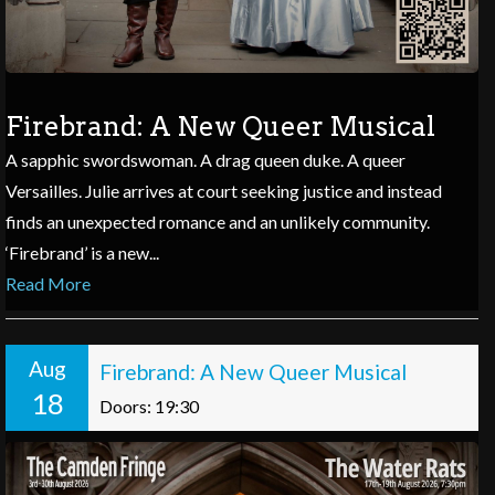
Firebrand: A New Queer Musical
A sapphic swordswoman. A drag queen duke. A queer
Versailles. Julie arrives at court seeking justice and instead
finds an unexpected romance and an unlikely community.
‘Firebrand’ is a new...
Read More
Aug
Firebrand: A New Queer Musical
18
Doors: 19:30