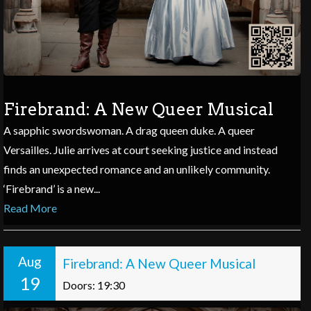
Firebrand: A New Queer Musical
A sapphic swordswoman. A drag queen duke. A queer
Versailles. Julie arrives at court seeking justice and instead
finds an unexpected romance and an unlikely community.
‘Firebrand’ is a new...
Read More
Aug
Firebrand: A New Queer Musical
19
Doors: 19:30