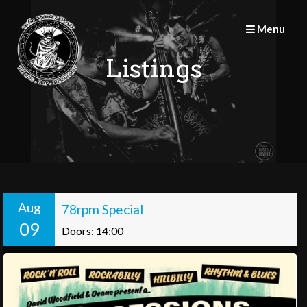
Skip
to
Menu
content
Listings
Aug
78rpm Special
09
Doors: 14:00