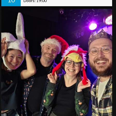
Doors: 19:00