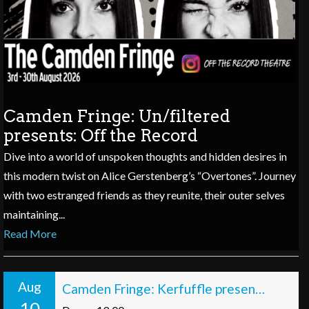
Camden Fringe: Un/filtered
presents: Off the Record
Dive into a world of unspoken thoughts and hidden desires in
this modern twist on Alice Gerstenberg’s “Overtones”. Journey
with two estranged friends as they reunite, their outer selves
maintaining...
Read More
Aug
Camden Fringe: Kerfuffle presents Scenes from a Hat, with Hats!
10