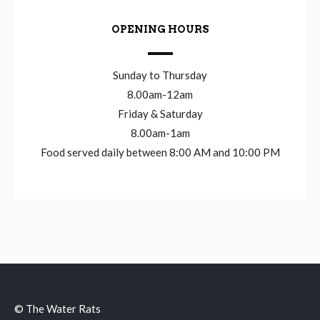
OPENING HOURS
Sunday to Thursday
8.00am-12am
Friday & Saturday
8.00am-1am
Food served daily between 8:00 AM and 10:00 PM
© The Water Rats