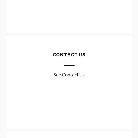
CONTACT US
See
Contact Us