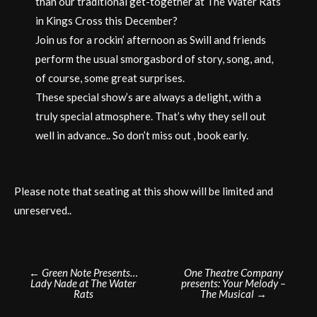
than our traditional get-together at The Water Rats
in Kings Cross this December?
Join us for a rockin’ afternoon as Swill and friends
perform the usual smorgasbord of story, song, and,
of course, some great surprises.
These special show’s are always a delight, with a
truly special atmosphere. That’s why they sell out
well in advance.. So don’t miss out , book early.
Please note that seating at this show will be limited and
unreserved..
Post
←
Green Note Presents…
One Theatre Company
Lady Nade at The Water
presents: Your Melody –
navigation
Rats
The Musical
→