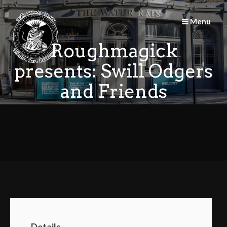
Skip
to
Menu
content
Roughmagick
presents: Swill Odgers
and Friends
Details