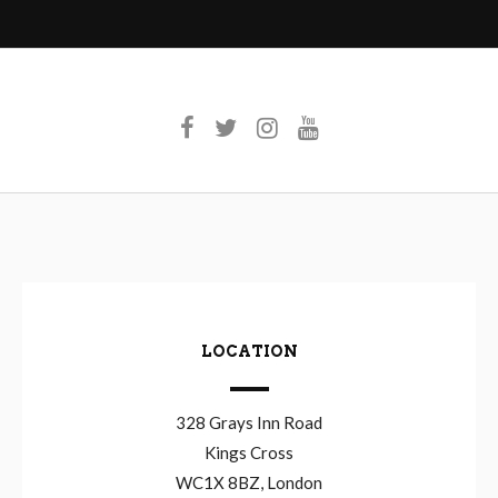
LOCATION
328 Grays Inn Road
Kings Cross
WC1X 8BZ, London