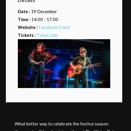
Date :
19 December
Time :
14:00 - 17:00
Website :
Facebook Event
Tickets :
Ticket Link
What better way to celebrate the festive season