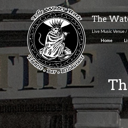
Skip
to
The Wate
content
Live Music Venue /
Home
Li
Th