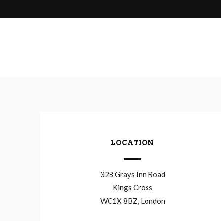
navigation
LOCATION
328 Grays Inn Road
Kings Cross
WC1X 8BZ, London