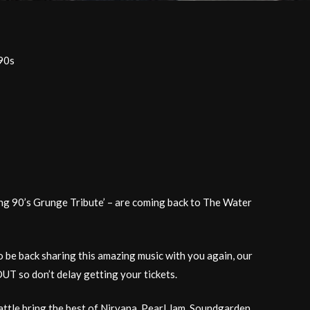
90s
ng 90’s Grunge Tribute’ – are coming back to The Water
o be back sharing this amazing music with you again, our
T so don’t delay getting your tickets.
ttle bring the best of Nirvana, Pearl Jam, Soundgarden,