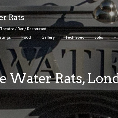
r Rats
 Theatre / Bar / Restaurant
stings
Food
Gallery
Tech Spec
Jobs
Hi
e Water Rats, Lon