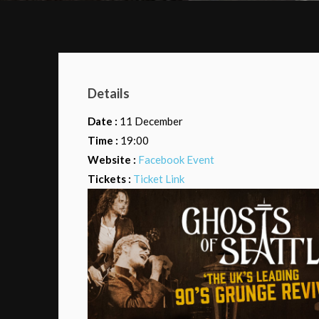
Details
Date :
11 December
Time :
19:00
Website :
Facebook Event
Tickets :
Ticket Link