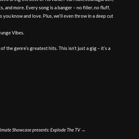
, and more. Every song is a banger – no filler, no fluff,
 you know and love. Plus, we’ll even throw in a deep cut
runge Vibes.
e genre’s greatest hits. This isn’t just a gig – it’s a
imate Showcase presents: Explode The TV
→