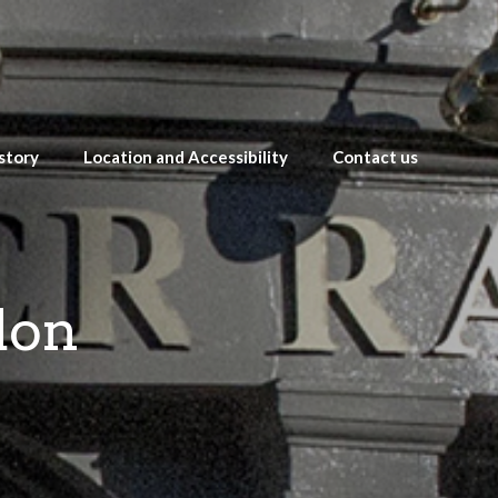
story
Location and Accessibility
Contact us
don