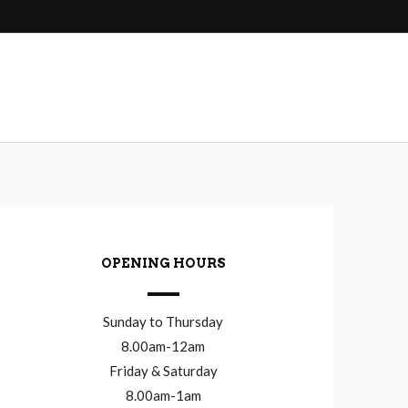
OPENING HOURS
Sunday to Thursday
8.00am-12am
Friday & Saturday
8.00am-1am