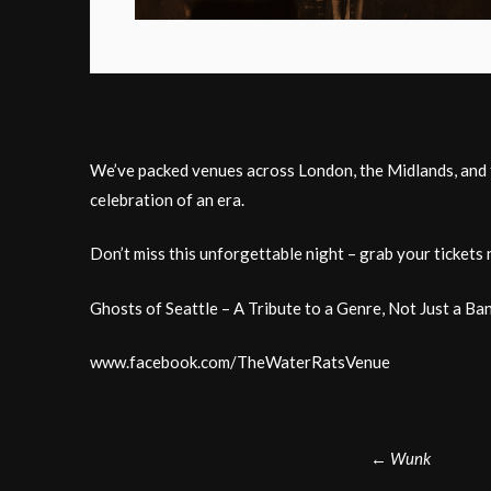
We’ve packed venues across London, the Midlands, and th
celebration of an era.
Don’t miss this unforgettable night – grab your tickets 
Ghosts of Seattle – A Tribute to a Genre, Not Just a Ban
www.facebook.com/TheWaterRatsVenue
Post
←
Wunk