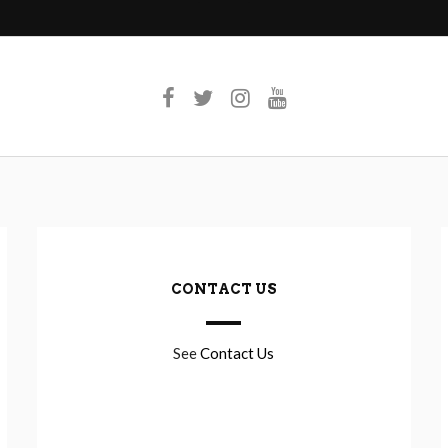
CONTACT US
See
Contact Us