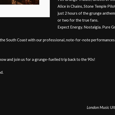
Alice in Chains, Stone Temple Pilots
just 2 hours of the grunge anthems
or two for the true fans.
Expect Energy. Nostalgia. Pure G
e South Coast with our professional, note-for-note performances of th
now and join us for a grunge-fuelled trip back to the 90s!
d.
London Music Ult