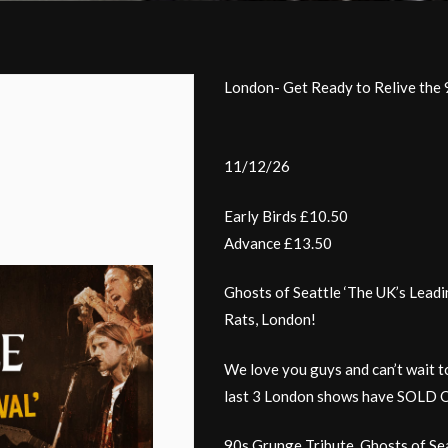
London- Get Ready to Relive the 
11/12/26
Early Birds £10.50
Advance £13.50
Ghosts of Seattle ‘The UK’s Leadi
Rats, London!
We love you guys and can’t wait t
last 3 London shows have SOLD OU
90s Grunge Tribute, Ghosts of Sea