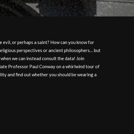
 evil, or perhaps a saint? How can you know for
religious perspectives or ancient philosophers… but
y when we can instead consult the data! Join
ate Professor Paul Conway on a whirlwind tour of
lity and find out whether you should be wearing a