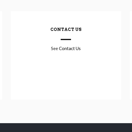
CONTACT US
See
Contact Us