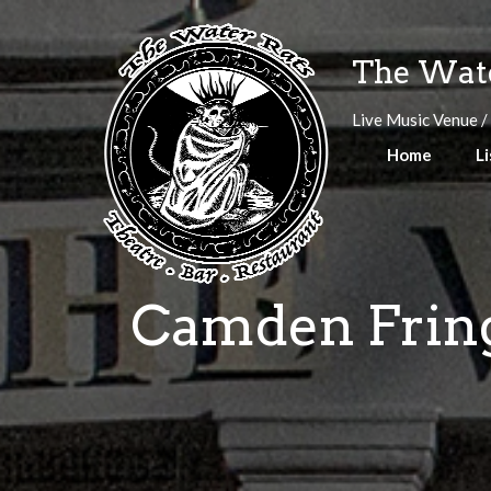
Skip
to
The Wate
content
Live Music Venue /
Home
Li
Camden Fringe