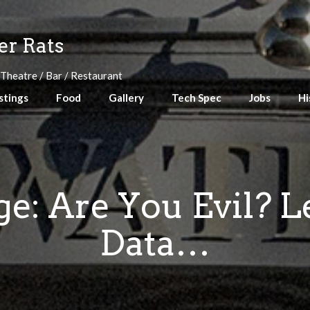
r Rats
 Theatre / Bar / Restaurant
stings
Food
Gallery
Tech Spec
Jobs
Hi
: Are You Evil? L
Data…