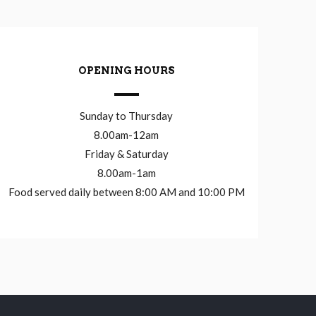
OPENING HOURS
Sunday to Thursday
8.00am-12am
Friday & Saturday
8.00am-1am
Food served daily between 8:00 AM and 10:00 PM