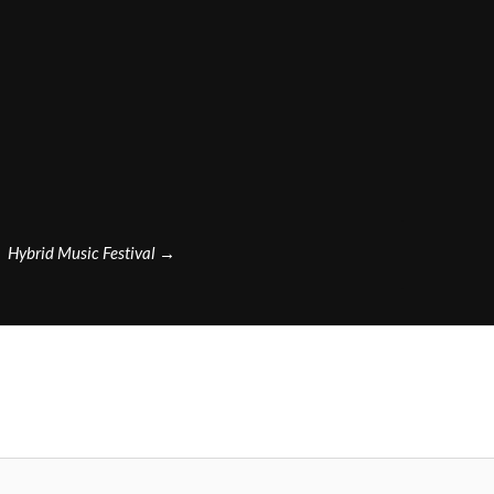
Hybrid Music Festival
→