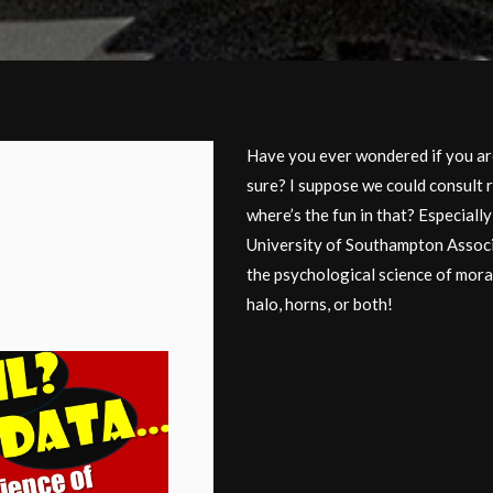
Have you ever wondered if you are
sure? I suppose we could consult 
where’s the fun in that? Especiall
University of Southampton Associ
the psychological science of mora
halo, horns, or both!