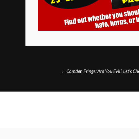
Post
←
Camden Fringe: Are You Evil? Let’s C
navigation