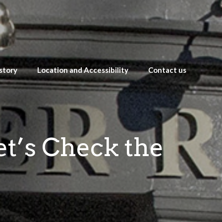
story
Location and Accessibility
Contact us
et’s Check the