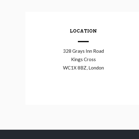
LOCATION
328 Grays Inn Road
Kings Cross
WC1X 8BZ, London