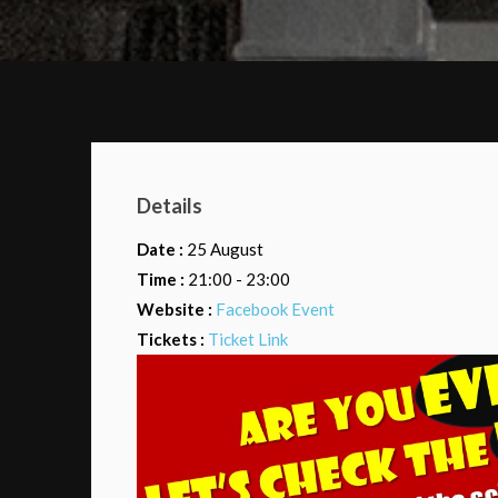
Details
Date :
25 August
Time :
21:00 - 23:00
Website :
Facebook Event
Tickets :
Ticket Link