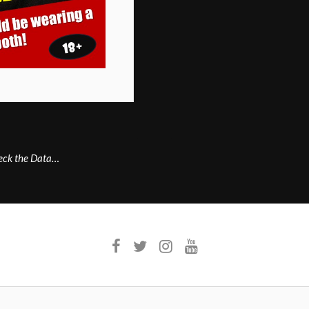
heck the Data…