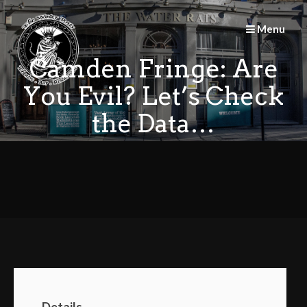
Skip
to
Menu
content
Camden Fringe: Are
You Evil? Let’s Check
the Data…
Details