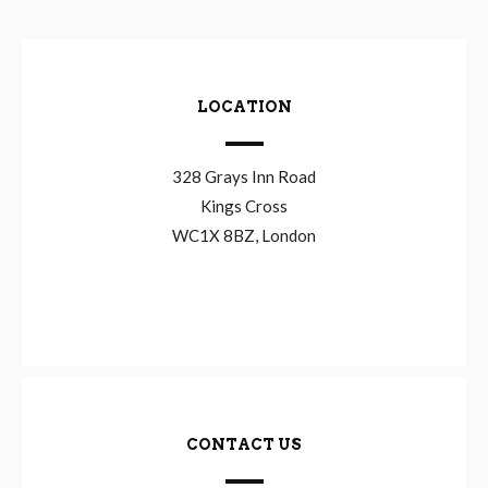
LOCATION
328 Grays Inn Road
Kings Cross
WC1X 8BZ, London
CONTACT US