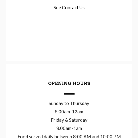
See
Contact Us
OPENING HOURS
Sunday to Thursday
8.00am-12am
Friday & Saturday
8.00am-1am
Food served daily between 8:00 AM and 10:00 PM