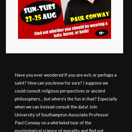
Have you ever wondered if you are evil, or perhaps a
saint? How can you know for sure? I suppose we
could consult religious perspectives or ancient
philosophers… but where’s the fun in that? Especially
when we can instead consult the data! Join
University of Southampton Associate Professor
Paul Conway on a whirlwind tour of the
psychological science of morality and find out