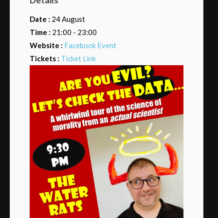
Date :
24 August
Time :
21:00 - 23:00
Website :
Facebook Event
Tickets :
Ticket Link