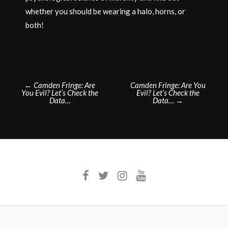
whether you should be wearing a halo, horns, or
both!
Post
←
Camden Fringe: Are
Camden Fringe: Are You
You Evil? Let’s Check the
Evil? Let’s Check the
navigation
Data…
Data…
→