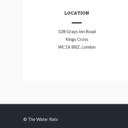
LOCATION
328 Grays Inn Road
Kings Cross
WC1X 8BZ, London
© The Water Rats