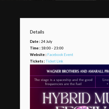
Details
Date :
24 July
Time :
18:00 - 23:00
Website :
Facebook Event
Tickets :
Ticket Link