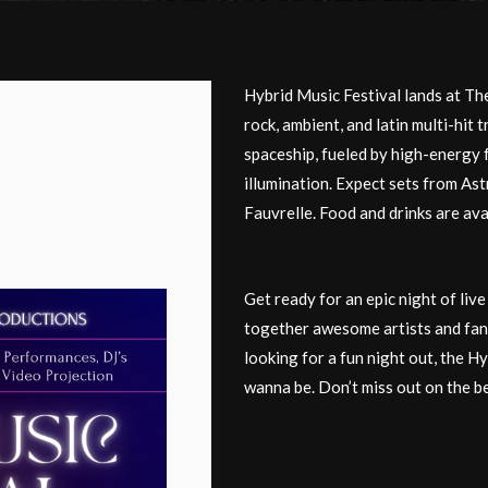
Hybrid Music Festival lands at Th
rock, ambient, and latin multi-hit 
spaceship, fueled by high-energy 
illumination. Expect sets from Ast
Fauvrelle. Food and drinks are ava
Get ready for an epic night of liv
together awesome artists and fans
looking for a fun night out, the H
wanna be. Don’t miss out on the b