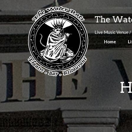
Skip
to
The Wate
content
Live Music Venue /
Home
Li
H