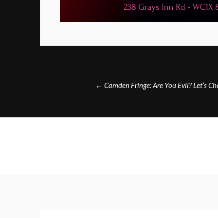
Post
←
Camden Fringe: Are You Evil? Let’s C
navigation