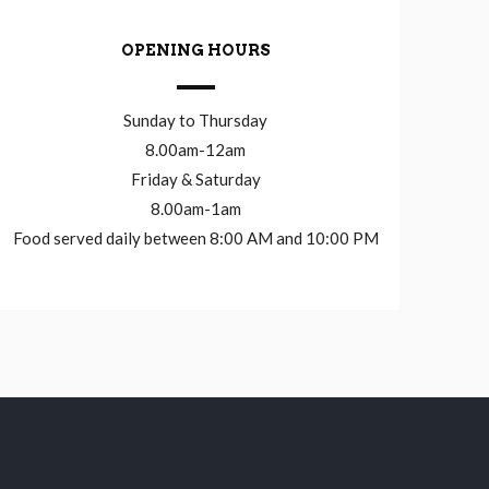
OPENING HOURS
Sunday to Thursday
8.00am-12am
Friday & Saturday
8.00am-1am
Food served daily between 8:00 AM and 10:00 PM