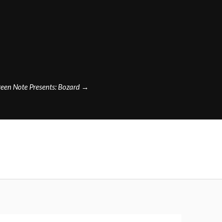
een Note Presents: Bozard
→