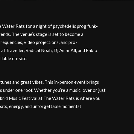
e Water Rats for a night of psychedelic prog funk-
trends. The venue’s stage is set to become a
frequencies, video projections, and pro-
ral Traveller, Radical Noah, Dj Amar All, and Fabio
ilable on-site.
e tunes and great vibes. This in-person event brings
 under one roof. Whether you’re a music lover or just
ybrid Music Festival at The Water Rats is where you
eats, energy, and unforgettable moments!