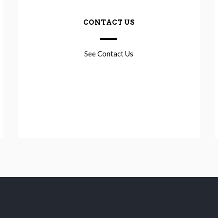
CONTACT US
See
Contact Us