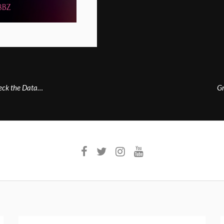
heck the Data…
Gr