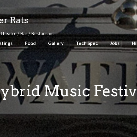
r Rats
 Theatre / Bar / Restaurant
stings
Food
Gallery
Tech Spec
Jobs
Hi
ybrid Music Festiv