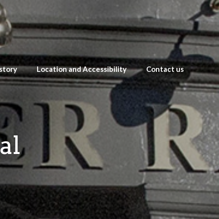
story
Location and Accessibility
Contact us
al