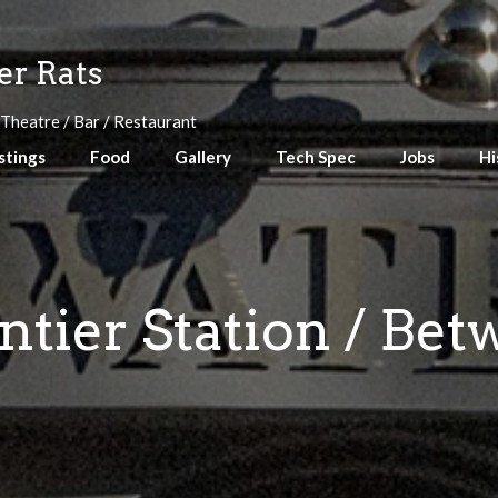
r Rats
 Theatre / Bar / Restaurant
stings
Food
Gallery
Tech Spec
Jobs
Hi
ntier Station / Be