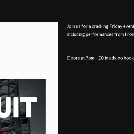
Join us for a cracking Friday even
including performances from Fron
Doors at 7pm – £8 in adv, no book