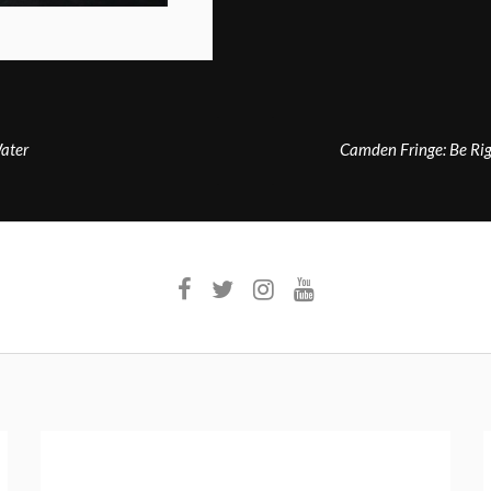
ater
Camden Fringe: Be Rig