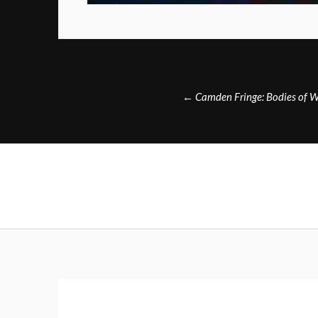
Post
←
Camden Fringe: Bodies of W
navigation