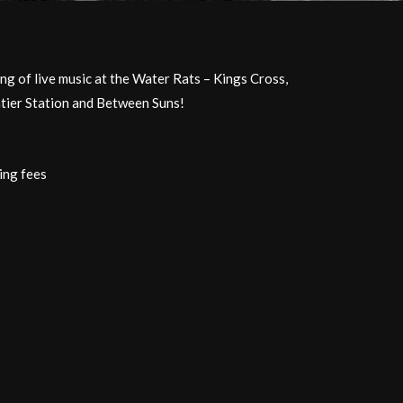
ing of live music at the Water Rats – Kings Cross,
tier Station and Between Suns!
ing fees