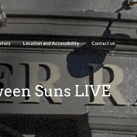
story
Location and Accessibility
Contact us
tween Suns LIVE