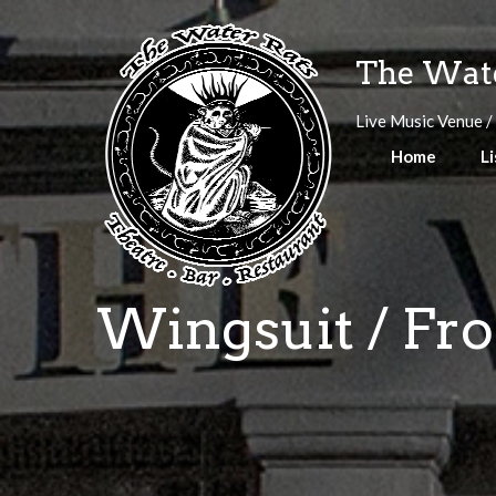
Skip
to
The Wate
content
Live Music Venue /
Home
Li
Wingsuit / Fro