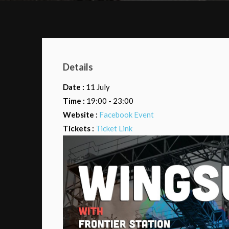
Details
Date :
11 July
Time :
19:00 - 23:00
Website :
Facebook Event
Tickets :
Ticket Link