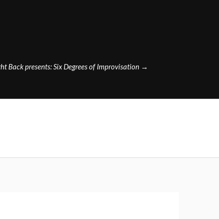
ht Back presents: Six Degrees of Improvisation
→