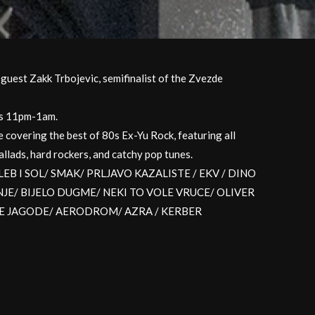
uest Zakk Trbojevic, semifinalist of the Zvezde
Js 11pm-1am.
e covering the best of 80s Ex-Yu Rock, featuring all
llads, hard rockers, and catchy pop tunes.
like LEB I SOL/ SMAK/ PRLJAVO KAZALISTE / EKV / DINO
E/ BIJELO DUGME/ NEKI TO VOLE VRUCE/ OLIVER
JE JAGODE/ AERODROM/ AZRA / KERBER