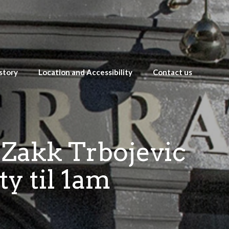
story
Location and Accessibility
Contact us
 Zakk Trbojevic
ty til 1am