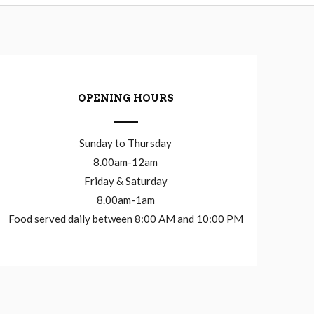
OPENING HOURS
Sunday to Thursday
8.00am-12am
Friday & Saturday
8.00am-1am
Food served daily between 8:00 AM and 10:00 PM