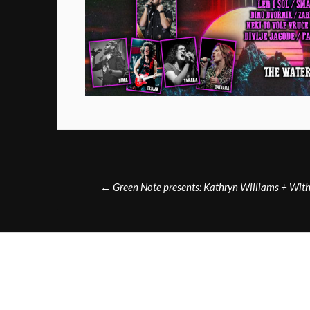
Post
←
Green Note presents: Kathryn Williams + Wi
navigation