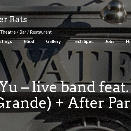
r Rats
 Theatre / Bar / Restaurant
stings
Food
Gallery
Tech Spec
Jobs
Hi
u – live band feat.
rande) + After Par