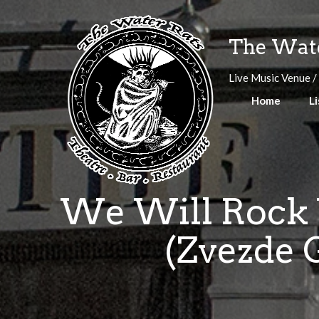
Skip
to
The Wate
content
Live Music Venue /
Home
Li
We Will Rock Y
(Zvezde G