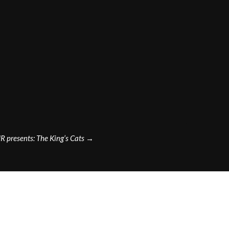
R presents: The King’s Cats
→