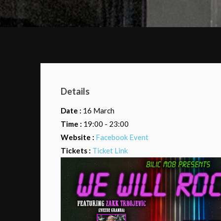
Details
Date :
16 March
Time :
19:00 - 23:00
Website :
Facebook Event
Tickets :
Ticket Link