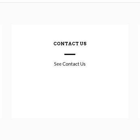
CONTACT US
See
Contact Us