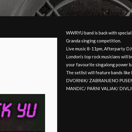
WWRYU band is back with special g
Granda singing competition.
Live music 8-11pm, Afterparty D
London’s top rock musicians will b
your favourite singalong power ba
The setlist will feature bands 
DVORNIK/ ZABRANJENO PUSENJ
MANDIC/ PARNI VALJAK/ DIVL