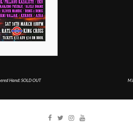
thered Hand: SOLD OUT
MJ