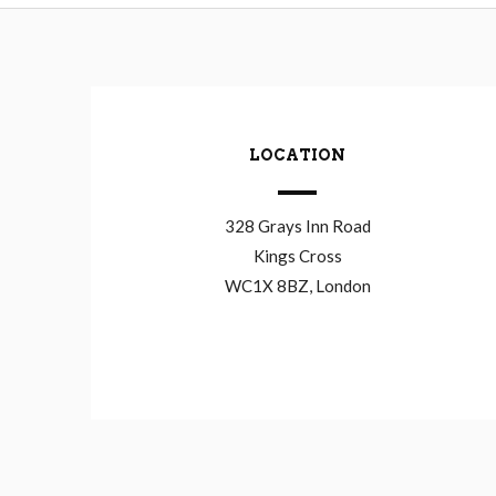
LOCATION
328 Grays Inn Road
Kings Cross
WC1X 8BZ, London