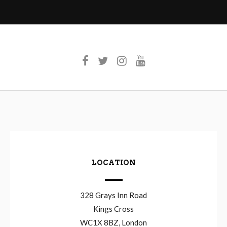
LOCATION
328 Grays Inn Road
Kings Cross
WC1X 8BZ, London