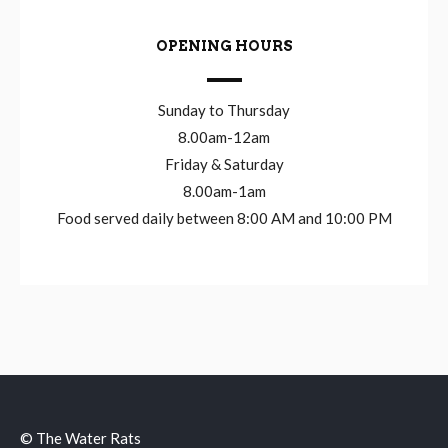
OPENING HOURS
Sunday to Thursday
8.00am-12am
Friday & Saturday
8.00am-1am
Food served daily between 8:00 AM and 10:00 PM
© The Water Rats