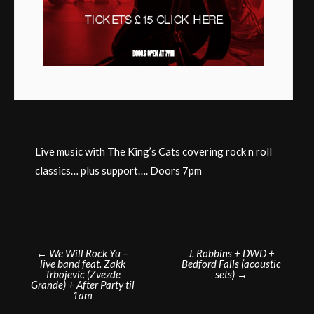
Live music with The King’s Cats covering rock n roll
classics… plus support…. Doors 7pm
Post
←
We Will Rock Yu –
J. Robbins + DWD +
live band feat. Zakk
Bedford Falls (acoustic
navigation
Trbojevic (Zvezde
sets)
→
Grande) + After Party til
1am