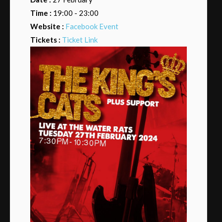
Time :
19:00 - 23:00
Website :
Facebook Event
Tickets :
Ticket Link