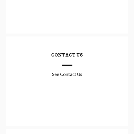
CONTACT US
See
Contact Us