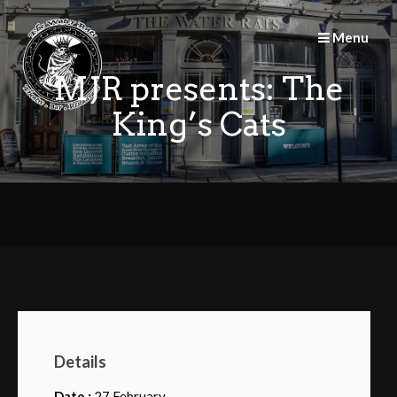
Skip
to
Menu
content
MJR presents: The
King’s Cats
Details
Date :
27 February