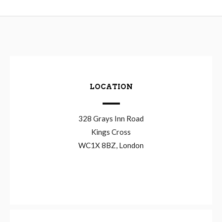
LOCATION
328 Grays Inn Road
Kings Cross
WC1X 8BZ, London