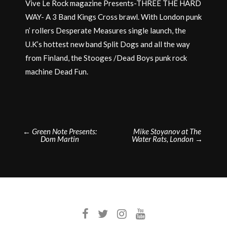
Vive Le Rock magazine Presents-THREE THE HARD
WAY- A 3 Band Kings Cross brawl. With London punk
n’ rollers Desperate Measures single launch, the
U.K’s hottest new band Split Dogs and all the way
from Finland, the Stooges /Dead Boys punk rock
machine Dead Fun.
Post
←
Green Note Presents:
Mike Stoyanov at The
Dom Martin
Water Rats, London
→
navigation