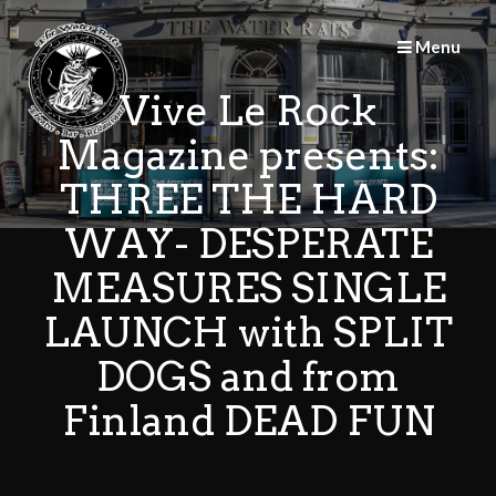
Skip
to
Menu
content
Vive Le Rock
Magazine presents:
THREE THE HARD
WAY- DESPERATE
MEASURES SINGLE
LAUNCH with SPLIT
DOGS and from
Finland DEAD FUN