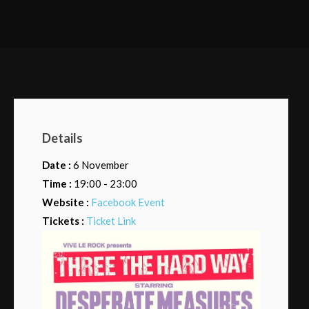
Details
Date :
6 November
Time :
19:00 - 23:00
Website :
Facebook Event
Tickets :
Ticket Link