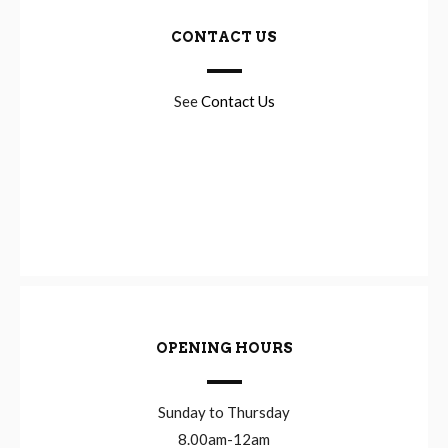
CONTACT US
See
Contact Us
OPENING HOURS
Sunday to Thursday
8.00am-12am