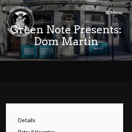
Skip
to
Menu
content
Green Note Presents:
Dom Martin
Details
Date :
8 November