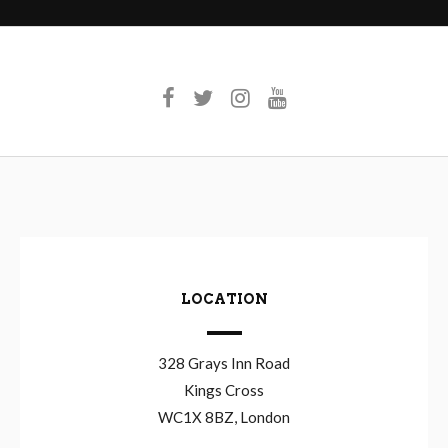
LOCATION
328 Grays Inn Road
Kings Cross
WC1X 8BZ, London